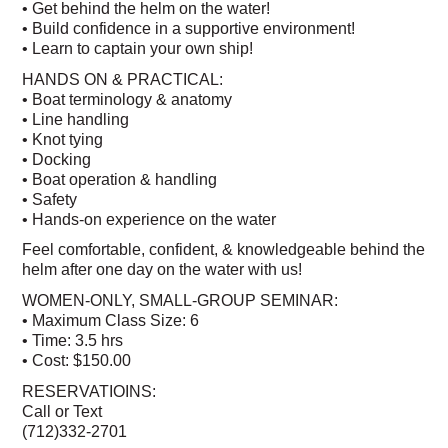
• Get behind the helm on the water!
• Build confidence in a supportive environment!
• Learn to captain your own ship!
HANDS ON & PRACTICAL:
• Boat terminology & anatomy
• Line handling
• Knot tying
• Docking
• Boat operation & handling
• Safety
• Hands-on experience on the water
Feel comfortable, confident, & knowledgeable behind the
helm after one day on the water with us!
WOMEN-ONLY, SMALL-GROUP SEMINAR:
• Maximum Class Size: 6
• Time: 3.5 hrs
• Cost: $150.00
RESERVATIOINS:
Call or Text
(712)332-2701