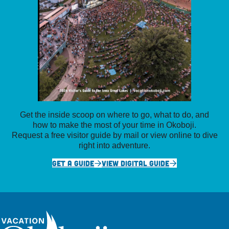
Get the inside scoop on where to go, what to do, and
how to make the most of your time in Okoboji.
Request a free visitor guide by mail or view online to dive
right into adventure.
GET A GUIDE
VIEW DIGITAL GUIDE