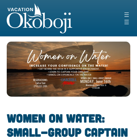
Skip
to
content
Women on Water:
Small-Group Captain