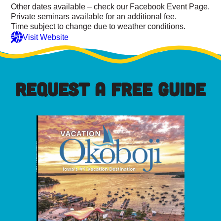
Other dates available – check our Facebook Event Page.
Private seminars available for an additional fee.
Time subject to change due to weather conditions.
Visit Website
REQUEST A FREE GUIDE