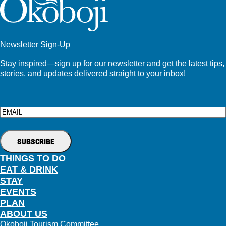
Newsletter Sign-Up
Stay inspired—sign up for our newsletter and get the latest tips,
stories, and updates delivered straight to your inbox!
Email
THINGS TO DO
EAT & DRINK
STAY
EVENTS
PLAN
ABOUT US
Okoboji Tourism Committee