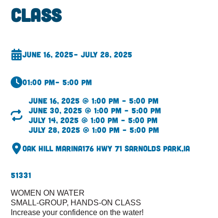
Class
June 16, 2025
– July 28, 2025
01:00 pm
– 5:00 pm
June 16, 2025 @ 1:00 pm – 5:00 pm
June 30, 2025 @ 1:00 pm – 5:00 pm
July 14, 2025 @ 1:00 pm – 5:00 pm
July 28, 2025 @ 1:00 pm – 5:00 pm
Oak Hill Marina
176 Hwy 71 S
Arnolds Park,
IA
51331
WOMEN ON WATER
SMALL-GROUP, HANDS-ON CLASS
Increase your confidence on the water!