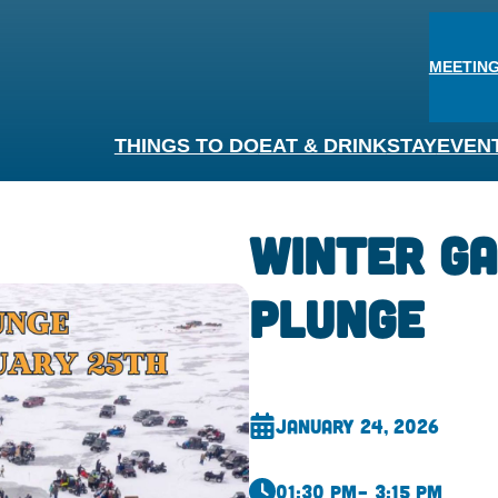
MEETING
THINGS TO DO
EAT & DRINK
STAY
EVEN
Winter G
Plunge
January 24, 2026
01:30 pm
– 3:15 pm