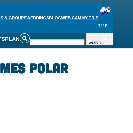
S & GROUPS
WEDDINGS
BLOG
WEB CAM
MY TRIP
71°F
TS
PLAN
Search
ames Polar