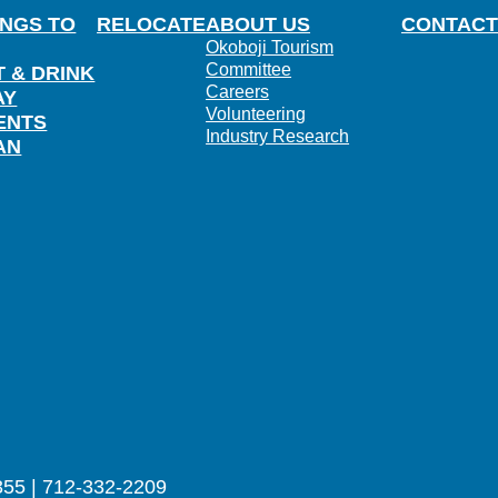
INGS TO
RELOCATE
ABOUT US
CONTACT
Okoboji Tourism
Committee
T & DRINK
Careers
AY
Volunteering
ENTS
Industry Research
AN
355 | 712-332-2209