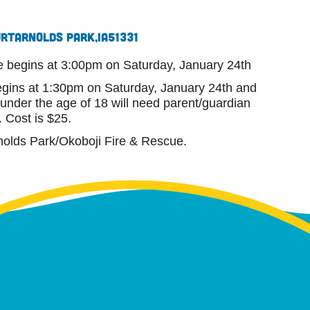
urt
Arnolds Park,
IA
51331
e begins at 3:00pm on Saturday, January 24th
begins at 1:30pm on Saturday, January 24th and
 under the age of 18 will need parent/guardian
. Cost is $25.
nolds Park/Okoboji Fire & Rescue.