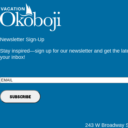
Newsletter Sign-Up
Stay inspired—sign up for our newsletter and get the lates
your inbox!
Email
243 W Broadway St