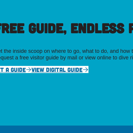
FREE GUIDE, ENDLESS P
t the inside scoop on where to go, what to do, and how t
quest a free visitor guide by mail or view online to dive r
T A GUIDE
VIEW DIGITAL GUIDE