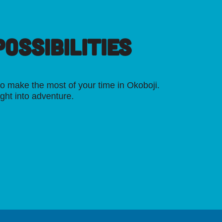
OSSIBILITIES
o make the most of your time in Okoboji.
ight into adventure.