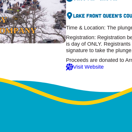
Lake Front Queen’s Co
Time & Location: The plung
Registration: Registration 
is day of ONLY. Registrants
signature to take the plunge
Proceeds are donated to Ar
Visit Website