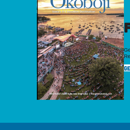
Ge
Re
GE