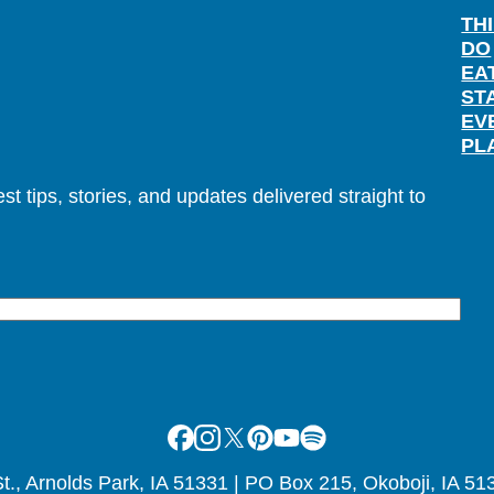
TH
DO
EA
ST
EV
PL
t tips, stories, and updates delivered straight to
Facebook
Instagram
X
Pinterest
Youtube
Spotify
., Arnolds Park, IA 51331 | PO Box 215, Okoboji, IA 51