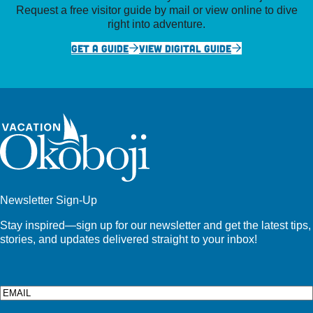
Request a free visitor guide by mail or view online to dive
right into adventure.
GET A GUIDE
VIEW DIGITAL GUIDE
Newsletter Sign-Up
Stay inspired—sign up for our newsletter and get the latest tips,
stories, and updates delivered straight to your inbox!
Email