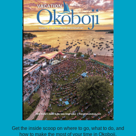
Get the inside scoop on where to go, what to do, and
how to make the most of your time in Okoboji.