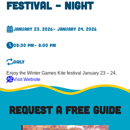
Festival – Night
January 23, 2026
– January 24, 2026
05:30 pm
– 8:00 pm
Daily
Enjoy the Winter Games Kite festival January 23 – 24.
Visit Website
REQUEST A FREE GUIDE