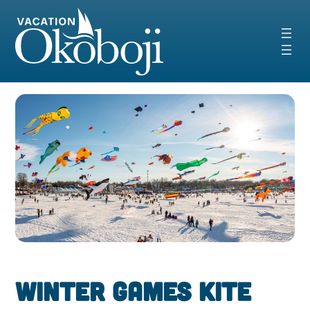
Skip
to
content
Winter Games Kite