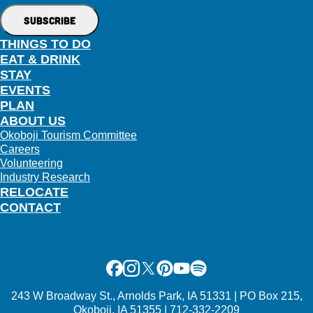
THINGS TO DO
EAT & DRINK
STAY
EVENTS
PLAN
ABOUT US
Okoboji Tourism Committee
Careers
Volunteering
Industry Research
RELOCATE
CONTACT
Facebook
Instagram
X
Pinterest
Youtube
Spotify
243 W Broadway St., Arnolds Park, IA 51331 | PO Box 215,
Okoboji, IA 51355 | 712-332-2209