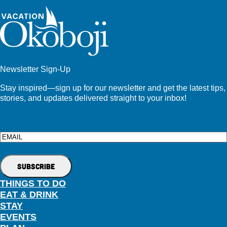
Newsletter Sign-Up
Stay inspired—sign up for our newsletter and get the latest tips,
stories, and updates delivered straight to your inbox!
Email
THINGS TO DO
EAT & DRINK
STAY
EVENTS