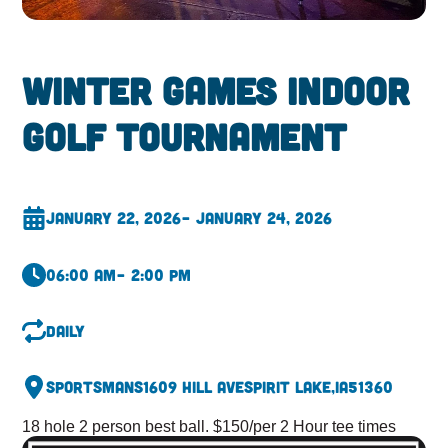
Winter Games Indoor
Golf Tournament
January 22, 2026
– January 24, 2026
06:00 am
– 2:00 pm
Daily
Sportsmans
1609 Hill Ave
Spirit Lake,
IA
51360
18 hole 2 person best ball. $150/per 2 Hour tee times