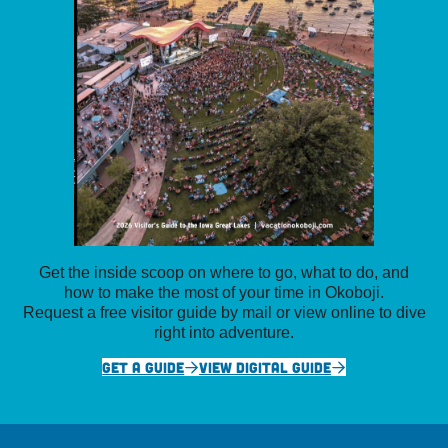
Get the inside scoop on where to go, what to do, and
how to make the most of your time in Okoboji.
Request a free visitor guide by mail or view online to dive
right into adventure.
GET A GUIDE
VIEW DIGITAL GUIDE