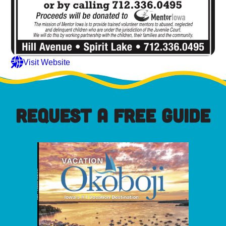
Visit Website
REQUEST A FREE GUIDE