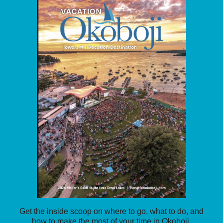
Get the inside scoop on where to go, what to do, and
how to make the most of your time in Okoboji.