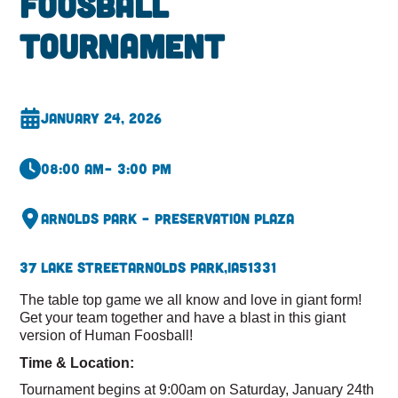
Foosball
Tournament
January 24, 2026
08:00 am
– 3:00 pm
Arnolds Park – Preservation Plaza
37 Lake Street
Arnolds Park,
IA
51331
The table top game we all know and love in giant form!
Get your team together and have a blast in this giant
version of Human Foosball!
Time & Location:
Tournament begins at 9:00am on Saturday, January 24th