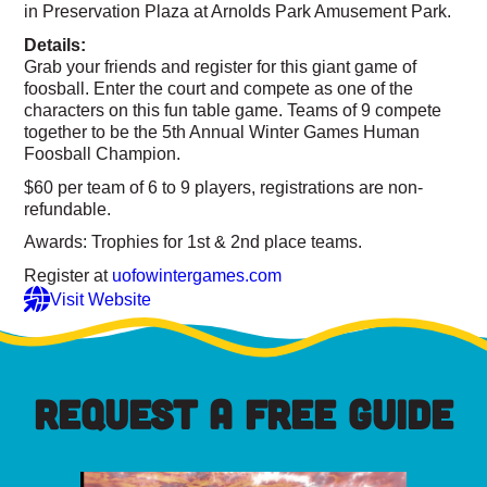
in Preservation Plaza at Arnolds Park Amusement Park.
Details:
Grab your friends and register for this giant game of
foosball. Enter the court and compete as one of the
characters on this fun table game. Teams of 9 compete
together to be the 5th Annual Winter Games Human
Foosball Champion.
$60 per team of 6 to 9 players, registrations are non-
refundable.
Awards: Trophies for 1st & 2nd place teams.
Register at
uofowintergames.com
Visit Website
REQUEST A FREE GUIDE