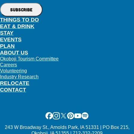
THINGS TO DO
EAT & DRINK
STAY
EVENTS
PLAN
ABOUT US
Okoboji Tourism Committee
Careers
Volunteering
Industry Research
RELOCATE
CONTACT
Facebook
Instagram
X
Pinterest
Youtube
Spotify
243 W Broadway St., Arnolds Park, IA 51331 | PO Box 215,
Okoboji, IA 51355 | 712-332-2209