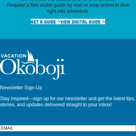
Request a free visitor guide by mail or view online to dive
right into adventure.
GET A GUIDE
VIEW DIGITAL GUIDE
Newsletter Sign-Up
Stay inspired—sign up for our newsletter and get the latest tips,
stories, and updates delivered straight to your inbox!
Email