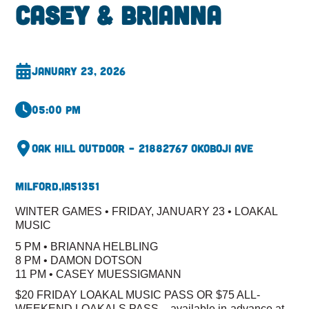
Casey & Brianna
January 23, 2026
05:00 pm
Oak Hill Outdoor – 2188
2767 Okoboji Ave
Milford,
IA
51351
WINTER GAMES • FRIDAY, JANUARY 23 • LOAKAL
MUSIC
5 PM • BRIANNA HELBLING
8 PM • DAMON DOTSON
11 PM • CASEY MUESSIGMANN
$20 FRIDAY LOAKAL MUSIC PASS OR $75 ALL-
WEEKEND LOAKALS PASS – available in-advance at