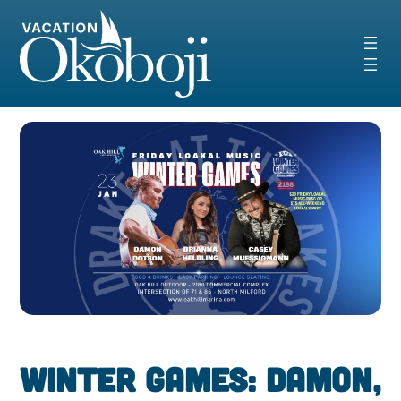
Skip
to
content
Winter Games: Damon,