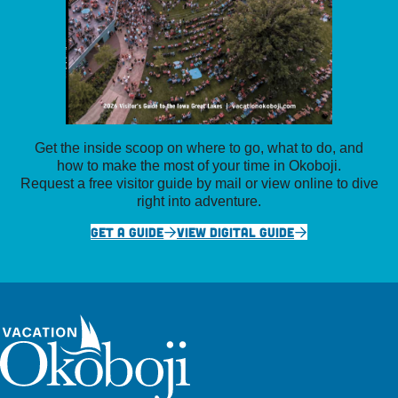
Get the inside scoop on where to go, what to do, and
how to make the most of your time in Okoboji.
Request a free visitor guide by mail or view online to dive
right into adventure.
GET A GUIDE
VIEW DIGITAL GUIDE