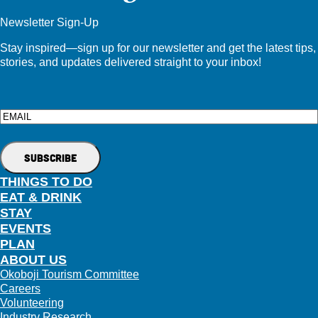
Newsletter Sign-Up
Stay inspired—sign up for our newsletter and get the latest tips,
stories, and updates delivered straight to your inbox!
Email
THINGS TO DO
EAT & DRINK
STAY
EVENTS
PLAN
ABOUT US
Okoboji Tourism Committee
Careers
Volunteering
Industry Research