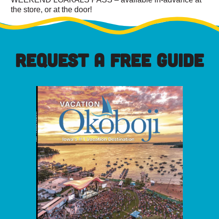
the store, or at the door!
REQUEST A FREE GUIDE