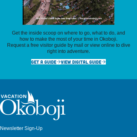
Get the inside scoop on where to go, what to do, and
how to make the most of your time in Okoboji.
Request a free visitor guide by mail or view online to dive
right into adventure.
GET A GUIDE
VIEW DIGITAL GUIDE
Newsletter Sign-Up