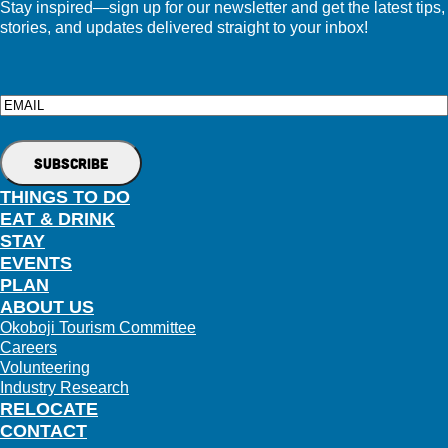
Stay inspired—sign up for our newsletter and get the latest tips,
stories, and updates delivered straight to your inbox!
Email
THINGS TO DO
EAT & DRINK
STAY
EVENTS
PLAN
ABOUT US
Okoboji Tourism Committee
Careers
Volunteering
Industry Research
RELOCATE
CONTACT