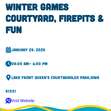
Winter Games
Courtyard, Firepits &
Fun
January 25, 2025
08:00 am
– 6:00 pm
Lake Front Queen’s Court
Arnolds Park,
Iowa
51331
Visit Website