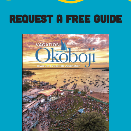
REQUEST A FREE GUIDE