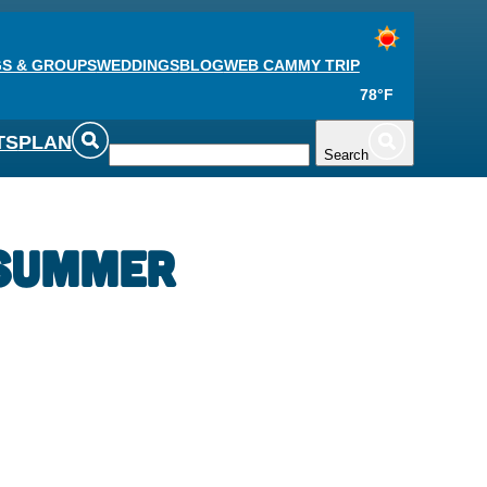
S & GROUPS
WEDDINGS
BLOG
WEB CAM
MY TRIP
78°F
TS
PLAN
Search
 Summer