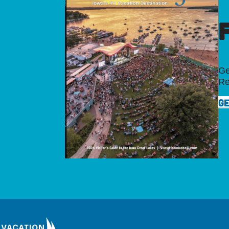
Ge
Re
GE