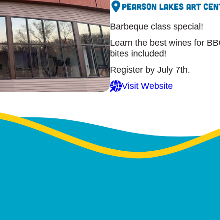
Pearson Lakes Art Cen
Barbeque class special!
Learn the best wines for BB
bites included!
Register by July 7th.
Visit Website