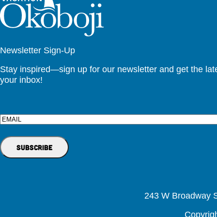
Newsletter Sign-Up
Stay inspired—sign up for our newsletter and get the lates
your inbox!
Email
243 W Broadway St
Copyrig