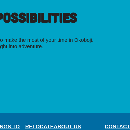
OSSIBILITIES
o make the most of your time in Okoboji.
ight into adventure.
INGS TO
RELOCATE
ABOUT US
CONTACT