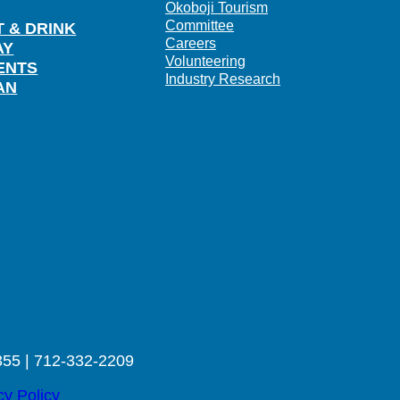
Okoboji Tourism
Committee
T & DRINK
Careers
AY
Volunteering
ENTS
Industry Research
AN
355 | 712-332-2209
cy Policy