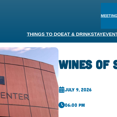
MEETING
THINGS TO DO
EAT & DRINK
STAY
EVEN
Wines of
July 9, 2026
06:00 pm