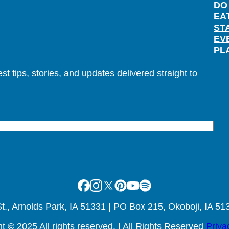
DO
EA
ST
EV
PL
t tips, stories, and updates delivered straight to
Facebook
Instagram
X
Pinterest
Youtube
Spotify
., Arnolds Park, IA 51331 | PO Box 215, Okoboji, IA 51
ht
©
2025 All rights reserved. | All Rights Reserved
Priva