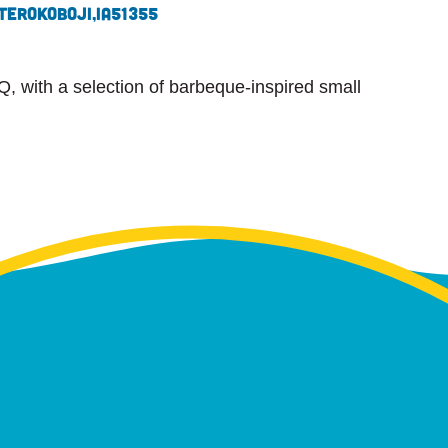
ter
Okoboji,
IA
51355
Q, with a selection of barbeque-inspired small