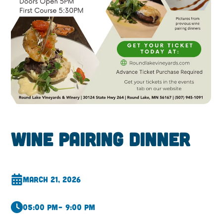
Wine Pairing Dinner
March 21, 2026
05:00 pm
– 9:00 pm