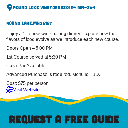
Round Lake Vineyards
30124 MN-264
Round Lake,
MN
56167
Enjoy a 5 course wine pairing dinner! Explore how the
flavors of food evolve as we introduce each new course.
Doors Open – 5:00 PM
1st Course served at 5:30 PM
Cash Bar Available
Advanced Purchase is required. Menu is TBD.
Cost: $75 per person
Visit Website
REQUEST A FREE GUIDE