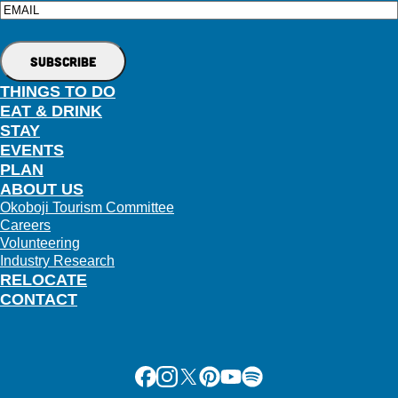
Email
THINGS TO DO
EAT & DRINK
STAY
EVENTS
PLAN
ABOUT US
Okoboji Tourism Committee
Careers
Volunteering
Industry Research
RELOCATE
CONTACT
Facebook
Instagram
X
Pinterest
Youtube
Spotify