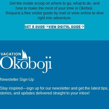
Get the inside scoop on where to go, what to do, and
how to make the most of your time in Okoboji.
Request a free visitor guide by mail or view online to dive
right into adventure.
GET A GUIDE
VIEW DIGITAL GUIDE
Newsletter Sign-Up
Stay inspired—sign up for our newsletter and get the latest tips,
stories, and updates delivered straight to your inbox!