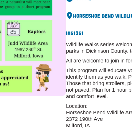
Horseshoe Bend Wildlif
IA
51351
Wildlife Walks series welc
parks in Dickinson County, t
All are welcome to join in f
This program will educate 
identify them as you walk. P
Those that bring strollers, p
not paved. Plan for 1 hour b
and comfort level.
Location:
Horseshoe Bend Wildlife Are
2372 190th Ave
Milford, IA