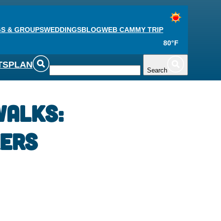
S & GROUPS
WEDDINGS
BLOG
WEB CAM
MY TRIP
80°F
TS
PLAN
Search
Walks:
ers