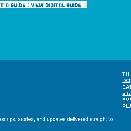
T A GUIDE
VIEW DIGITAL GUIDE
TH
DO
EA
ST
EV
PL
t tips, stories, and updates delivered straight to