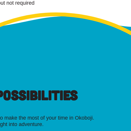
ut not required
OSSIBILITIES
o make the most of your time in Okoboji.
ight into adventure.