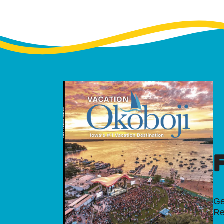
Ge
Re