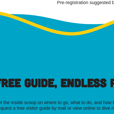
Pre-registration suggested b
FREE GUIDE, ENDLESS P
t the inside scoop on where to go, what to do, and how t
quest a free visitor guide by mail or view online to dive r