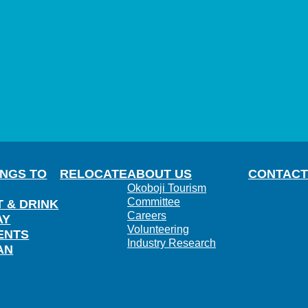
INGS TO
RELOCATE
ABOUT US
CONTACT
Okoboji Tourism
Committee
T & DRINK
Careers
AY
Volunteering
ENTS
Industry Research
AN