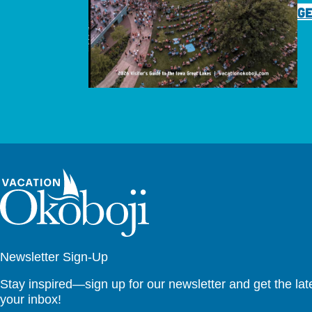
GE
Newsletter Sign-Up
Stay inspired—sign up for our newsletter and get the lates
your inbox!