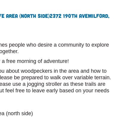
e Area (north side)
2372 190th Ave
Milford,
omes people who desire a community to explore
ogether.
or a free morning of adventure!
you about woodpeckers in the area and how to
lease be prepared to walk over variable terrain.
lease use a jogging stroller as these trails are
ut feel free to leave early based on your needs
a (north side)