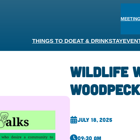
MEETING
THINGS TO DO
EAT & DRINK
STAY
EVEN
Wildlife 
Woodpeck
July 18, 2025
09:30 am