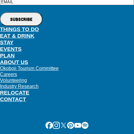
Email
THINGS TO DO
EAT & DRINK
STAY
EVENTS
PLAN
ABOUT US
Okoboji Tourism Committee
Careers
Volunteering
Industry Research
RELOCATE
CONTACT
Facebook
Instagram
X
Pinterest
Youtube
Spotify