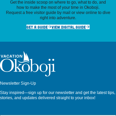
Get the inside scoop on where to go, what to do, and
how to make the most of your time in Okoboji.
Request a free visitor guide by mail or view online to dive
right into adventure.
GET A GUIDE
VIEW DIGITAL GUIDE
Newsletter Sign-Up
Stay inspired—sign up for our newsletter and get the latest tips,
stories, and updates delivered straight to your inbox!