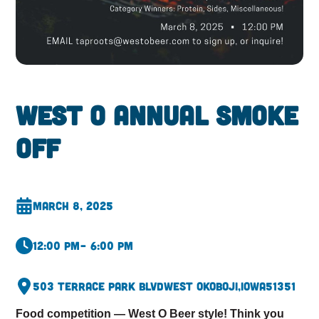
West O Annual Smoke
Off
March 8, 2025
12:00 pm
– 6:00 pm
503 Terrace Park Blvd
West Okoboji,
Iowa
51351
Food competition — West O Beer style! Think you