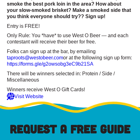
smoke the best pork loin in the area? How about
your slow-smoked brisket? Make a smoked side that
you think everyone should try?? Sign up!
Entry is FREE!
Only Rule: You *have* to use West O Beer — and each
contestant will receive their beer for free.
Folks can sign up at the bar, by emailing
taproots@westobeer.com
or at the following sign up form:
https://forms.gle/g2owsobg3eC9b21SA
There will be winners selected in: Protein / Side /
Miscellaneous
Winners receive West O Gift Cards!
Visit Website
REQUEST A FREE GUIDE