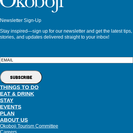
Newsletter Sign-Up
Stay inspired—sign up for our newsletter and get the latest tips,
stories, and updates delivered straight to your inbox!
Email
THINGS TO DO
EAT & DRINK
STAY
EVENTS
PLAN
ABOUT US
Okoboji Tourism Committee
Careers