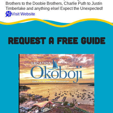
Brothers to the Doobie Brothers, Charlie Puth to Justin
Timberlake and anything else! Expect the Unexpected!
Visit Website
REQUEST A FREE GUIDE