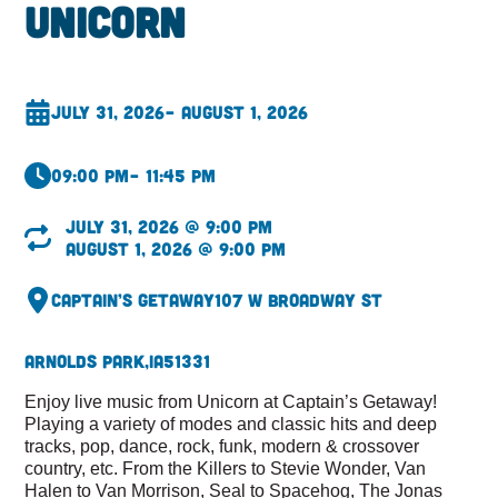
Unicorn
July 31, 2026
– August 1, 2026
09:00 pm
– 11:45 pm
July 31, 2026 @ 9:00 pm
August 1, 2026 @ 9:00 pm
Captain’s Getaway
107 W Broadway St
Arnolds Park,
IA
51331
Enjoy live music from Unicorn at Captain’s Getaway!
Playing a variety of modes and classic hits and deep
tracks, pop, dance, rock, funk, modern & crossover
country, etc. From the Killers to Stevie Wonder, Van
Halen to Van Morrison, Seal to Spacehog, The Jonas