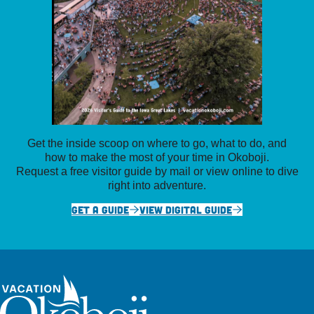
Get the inside scoop on where to go, what to do, and
how to make the most of your time in Okoboji.
Request a free visitor guide by mail or view online to dive
right into adventure.
GET A GUIDE
VIEW DIGITAL GUIDE