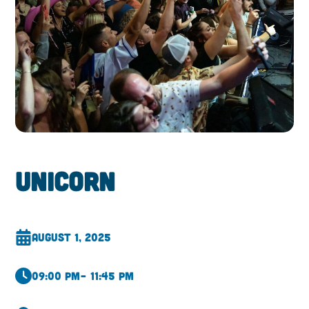
Unicorn
August 1, 2025
09:00 pm
– 11:45 pm