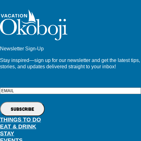
Newsletter Sign-Up
Stay inspired—sign up for our newsletter and get the latest tips,
stories, and updates delivered straight to your inbox!
Email
THINGS TO DO
EAT & DRINK
STAY
EVENTS