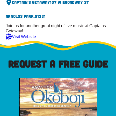
Captain’s Getaway
107 W Broadway St
Arnolds Park,
51331
Join us for another great night of live music at Captains
Getaway!
Visit Website
REQUEST A FREE GUIDE