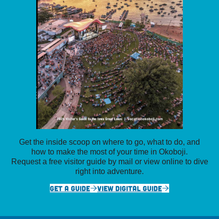
Get the inside scoop on where to go, what to do, and
how to make the most of your time in Okoboji.
Request a free visitor guide by mail or view online to dive
right into adventure.
GET A GUIDE
VIEW DIGITAL GUIDE