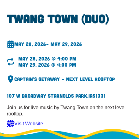
Twang Town (DUO)
May 28, 2026
– May 29, 2026
May 28, 2026 @ 4:00 pm
May 29, 2026 @ 4:00 pm
Captain’s Getaway – Next Level Rooftop
107 W Broadway St
Arnolds Park,
IA
51331
Join us for live music by Twang Town on the next level
rooftop.
Visit Website