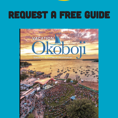
REQUEST A FREE GUIDE