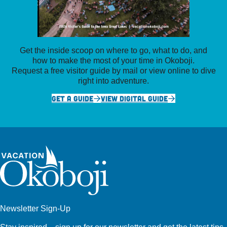
Get the inside scoop on where to go, what to do, and
how to make the most of your time in Okoboji.
Request a free visitor guide by mail or view online to dive
right into adventure.
GET A GUIDE
VIEW DIGITAL GUIDE
Newsletter Sign-Up
Stay inspired—sign up for our newsletter and get the latest tips,