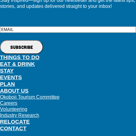
stories, and updates delivered straight to your inbox!
Email
THINGS TO DO
EAT & DRINK
STAY
EVENTS
PLAN
ABOUT US
Okoboji Tourism Committee
Careers
Volunteering
Industry Research
RELOCATE
CONTACT