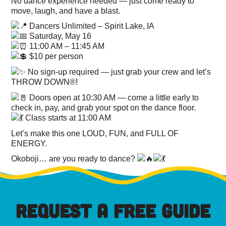
No dance experience needed — just come ready to
move, laugh, and have a blast.
Dancers Unlimited – Spirit Lake, IA
Saturday, May 16
11:00 AM – 11:45 AM
$10 per person
No sign-up required — just grab your crew and let’s
THROW DOWN®!
Doors open at 10:30 AM — come a little early to
check in, pay, and grab your spot on the dance floor.
Class starts at 11:00 AM
Let’s make this one LOUD, FUN, and FULL OF
ENERGY.
Okoboji… are you ready to dance?
REQUEST A FREE GUIDE