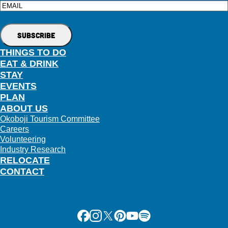
Email
THINGS TO DO
EAT & DRINK
STAY
EVENTS
PLAN
ABOUT US
Okoboji Tourism Committee
Careers
Volunteering
Industry Research
RELOCATE
CONTACT
Facebook
Instagram
X
Pinterest
Youtube
Spotify