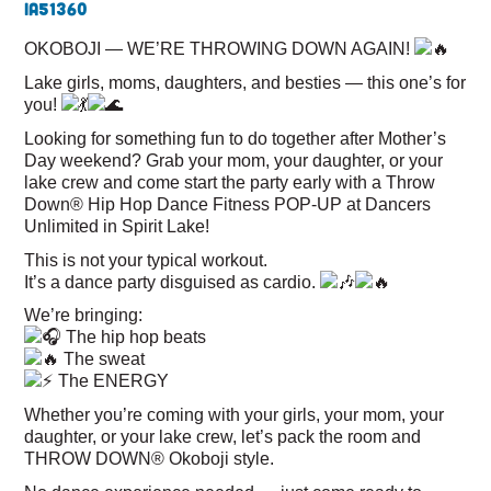
IA
51360
OKOBOJI — WE’RE THROWING DOWN AGAIN!
Lake girls, moms, daughters, and besties — this one’s for
you!
Looking for something fun to do together after Mother’s
Day weekend? Grab your mom, your daughter, or your
lake crew and come start the party early with a Throw
Down® Hip Hop Dance Fitness POP-UP at Dancers
Unlimited in Spirit Lake!
This is not your typical workout.
It’s a dance party disguised as cardio.
We’re bringing:
The hip hop beats
The sweat
The ENERGY
Whether you’re coming with your girls, your mom, your
daughter, or your lake crew, let’s pack the room and
THROW DOWN® Okoboji style.