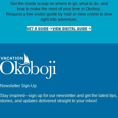
Get the inside scoop on where to go, what to do, and
how to make the most of your time in Okoboji.
Request a free visitor guide by mail or view online to dive
right into adventure.
GET A GUIDE
VIEW DIGITAL GUIDE
Newsletter Sign-Up
Stay inspired—sign up for our newsletter and get the latest tips,
stories, and updates delivered straight to your inbox!