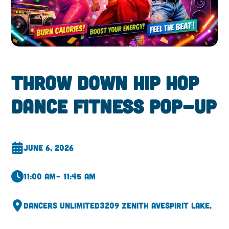
Throw Down Hip Hop
Dance Fitness Pop-Up
June 6, 2026
11:00 am
– 11:45 am
Dancers Unlimited
3209 Zenith Ave
Spirit Lake,