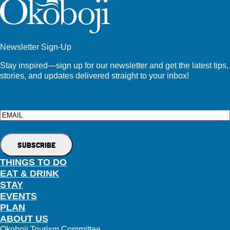
Newsletter Sign-Up
Stay inspired—sign up for our newsletter and get the latest tips,
stories, and updates delivered straight to your inbox!
Email
THINGS TO DO
EAT & DRINK
STAY
EVENTS
PLAN
ABOUT US
Okoboji Tourism Committee