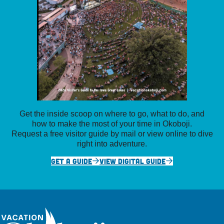
Get the inside scoop on where to go, what to do, and
how to make the most of your time in Okoboji.
Request a free visitor guide by mail or view online to dive
right into adventure.
GET A GUIDE
VIEW DIGITAL GUIDE