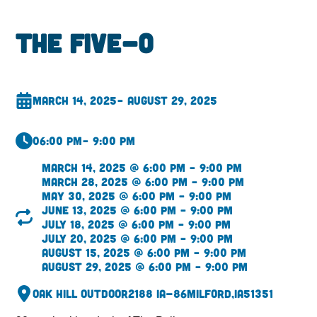
The Five-O
March 14, 2025
– August 29, 2025
06:00 pm
– 9:00 pm
March 14, 2025 @ 6:00 pm – 9:00 pm
March 28, 2025 @ 6:00 pm – 9:00 pm
May 30, 2025 @ 6:00 pm – 9:00 pm
June 13, 2025 @ 6:00 pm – 9:00 pm
July 18, 2025 @ 6:00 pm – 9:00 pm
July 20, 2025 @ 6:00 pm – 9:00 pm
August 15, 2025 @ 6:00 pm – 9:00 pm
August 29, 2025 @ 6:00 pm – 9:00 pm
Oak Hill Outdoor
2188 IA-86
Milford,
IA
51351