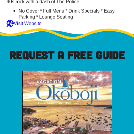
90s rock with a dash of The Police
No Cover * Full Menu * Drink Specials * Easy
Parking * Lounge Seating
Visit Website
REQUEST A FREE GUIDE