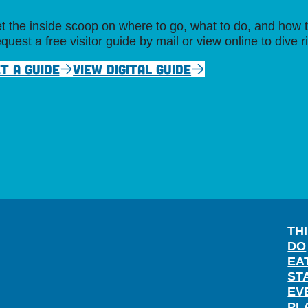
t the inside scoop on where to go, what to do, and how t
quest a free visitor guide by mail or view online to dive r
T A GUIDE
VIEW DIGITAL GUIDE
TH
DO
EA
ST
EV
PL