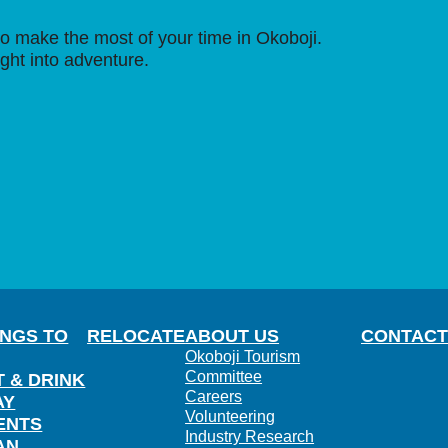
o make the most of your time in Okoboji.
ight into adventure.
INGS TO
RELOCATE
ABOUT US
CONTACT
Okoboji Tourism
Committee
T & DRINK
Careers
AY
Volunteering
ENTS
Industry Research
AN