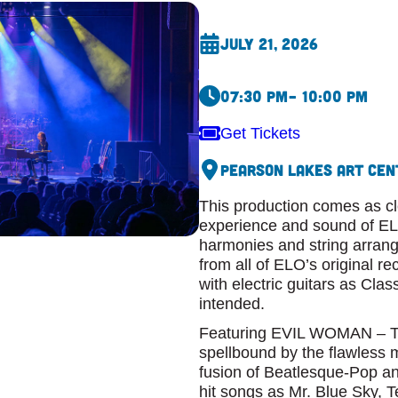
July 21, 2026
07:30 pm
– 10:00 pm
Get Tickets
Pearson Lakes Art Cen
This production comes as clo
experience and sound of ELO.
harmonies and string arran
from all of ELO’s original re
with electric guitars as Cla
intended.
Featuring EVIL WOMAN – Th
spellbound by the flawless 
fusion of Beatlesque-Pop an
hit songs as Mr. Blue Sky, 