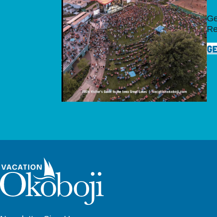
Ge
Re
GE