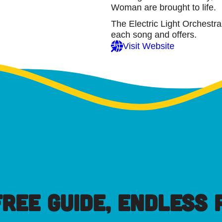
Woman are brought to life.
The Electric Light Orchestr
each song and offers.
Visit Website
FREE GUIDE, ENDLESS P