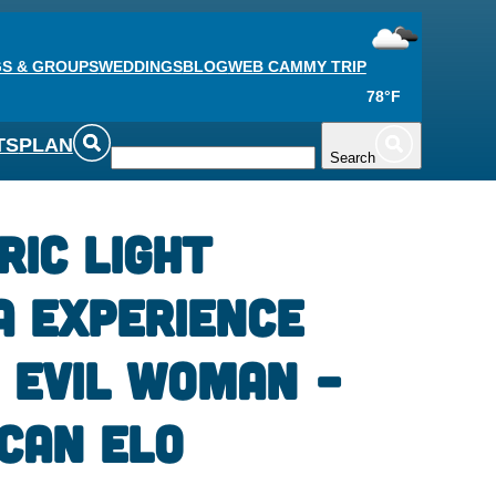
S & GROUPS
WEDDINGS
BLOG
WEB CAM
MY TRIP
78°F
TS
PLAN
Search
ric Light
a Experience
 Evil Woman –
can Elo