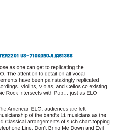
ter
2201 US-71
Okoboji,
IA
51355
se as one can get to replicating the
 The attention to detail on all vocal
gements have been painstakingly replicated
cordings. Violins, Violas, and Cellos co-existing
ssic Rock intersects with Pop… just as ELO
e American ELO, audiences are left
musicianship of the band’s 11 musicians as the
d Classical arrangements of such chart-topping
Telephone Line, Don’t Bring Me Down and Evil