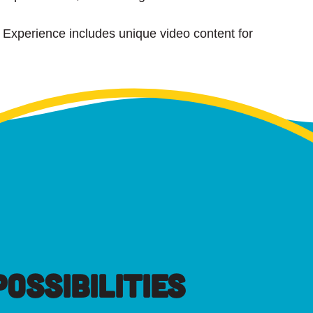
a Experience includes unique video content for
OSSIBILITIES