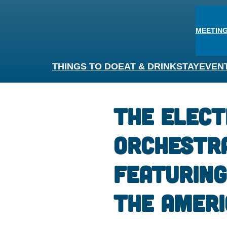
MEETING
THINGS TO DO
EAT & DRINK
STAY
EVEN
The Elect
Orchestr
Featuring
The Ameri