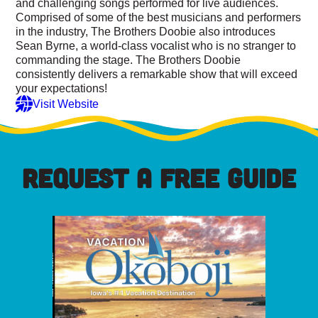
and challenging songs performed for live audiences.
Comprised of some of the best musicians and performers
in the industry, The Brothers Doobie also introduces
Sean Byrne, a world-class vocalist who is no stranger to
commanding the stage. The Brothers Doobie
consistently delivers a remarkable show that will exceed
your expectations!
Visit Website
REQUEST A FREE GUIDE