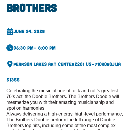
Brothers
June 24, 2025
06:30 pm
– 8:00 pm
Pearson Lakes Art Center
2201 US-71
Okoboji,
IA
51355
Celebrating the music of one of rock and roll’s greatest
70’s act, the Doobie Brothers. The Brothers Doobie will
mesmerize you with their amazing musicianship and
spot on harmonies.
Always delivering a high-energy, high-level performance,
The Brothers Doobie perform the full range of Doobie
Brothers top hits, including some of the most complex