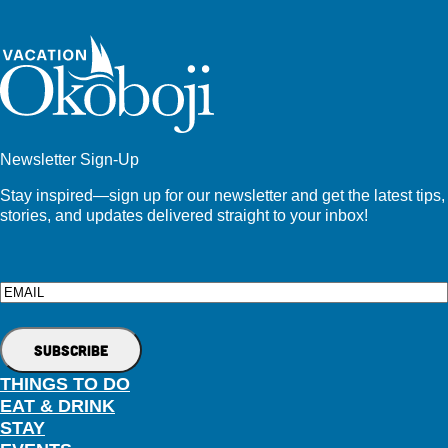
Newsletter Sign-Up
Stay inspired—sign up for our newsletter and get the latest tips,
stories, and updates delivered straight to your inbox!
Email
THINGS TO DO
EAT & DRINK
STAY