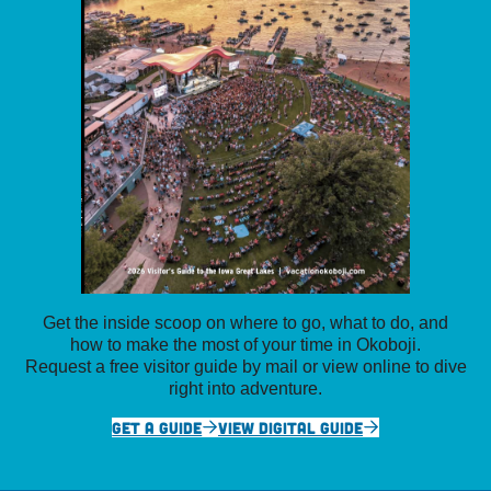
Get the inside scoop on where to go, what to do, and
how to make the most of your time in Okoboji.
Request a free visitor guide by mail or view online to dive
right into adventure.
GET A GUIDE
VIEW DIGITAL GUIDE