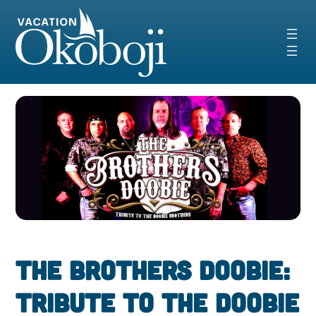
Skip
to
content
The Brothers Doobie:
Tribute to The Doobie