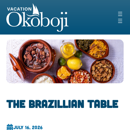
Skip
to
content
The Brazillian Table
July 16, 2026