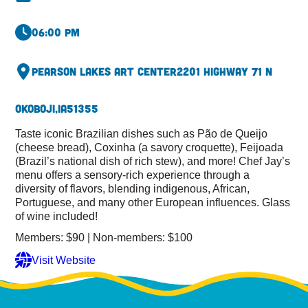
06:00 pm
Pearson Lakes Art Center
2201 Highway 71 N
Okoboji,
IA
51355
Taste iconic Brazilian dishes such as Pão de Queijo
(cheese bread), Coxinha (a savory croquette), Feijoada
(Brazil’s national dish of rich stew), and more! Chef Jay’s
menu offers a sensory-rich experience through a
diversity of flavors, blending indigenous, African,
Portuguese, and many other European influences. Glass
of wine included!
Members: $90 | Non-members: $100
Visit Website