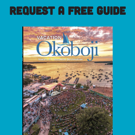
REQUEST A FREE GUIDE