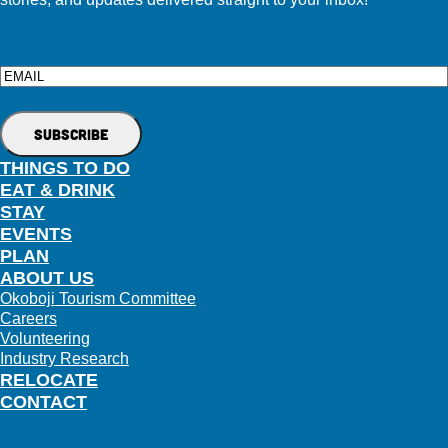
Email
THINGS TO DO
EAT & DRINK
STAY
EVENTS
PLAN
ABOUT US
Okoboji Tourism Committee
Careers
Volunteering
Industry Research
RELOCATE
CONTACT