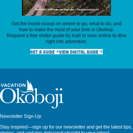
Get the inside scoop on where to go, what to do, and
how to make the most of your time in Okoboji.
Request a free visitor guide by mail or view online to dive
right into adventure.
GET A GUIDE
VIEW DIGITAL GUIDE
Newsletter Sign-Up
Stay inspired—sign up for our newsletter and get the latest tips,
stories, and updates delivered straight to your inbox!