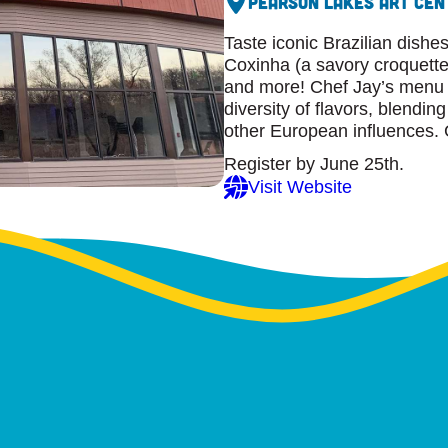
Pearson Lakes Art Cen
Taste iconic Brazilian dish
Coxinha (a savory croquette),
and more! Chef Jay’s menu o
diversity of flavors, blendi
other European influences. 
Register by June 25th.
Visit Website