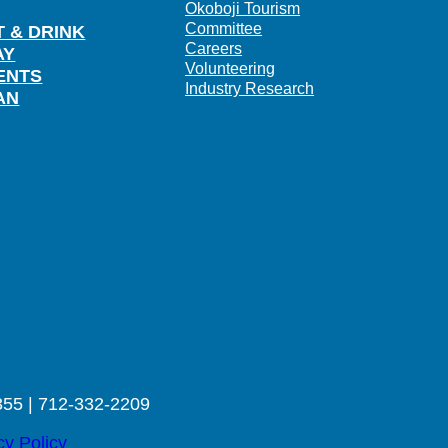
Okoboji Tourism
Committee
T & DRINK
Careers
AY
Volunteering
ENTS
Industry Research
AN
355 | 712-332-2209
cy Policy