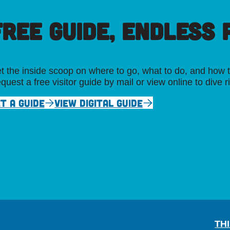
FREE GUIDE, ENDLESS P
t the inside scoop on where to go, what to do, and how t
quest a free visitor guide by mail or view online to dive r
T A GUIDE
VIEW DIGITAL GUIDE
TH