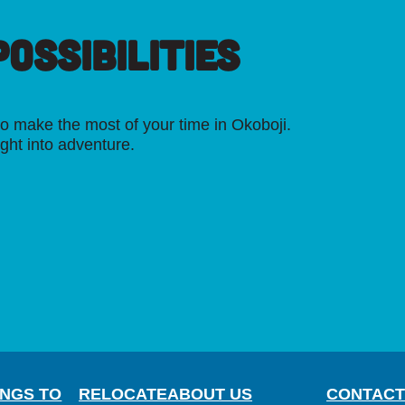
OSSIBILITIES
o make the most of your time in Okoboji.
ight into adventure.
INGS TO
RELOCATE
ABOUT US
CONTACT