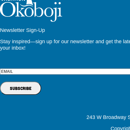
Newsletter Sign-Up
Stay inspired—sign up for our newsletter and get the lates
your inbox!
Email
243 W Broadway St
Copyrig