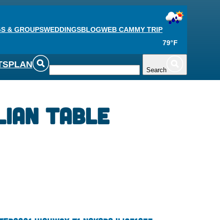
S & GROUPS
WEDDINGS
BLOG
WEB CAM
MY TRIP
79°F
TS
PLAN
Search
lian Table