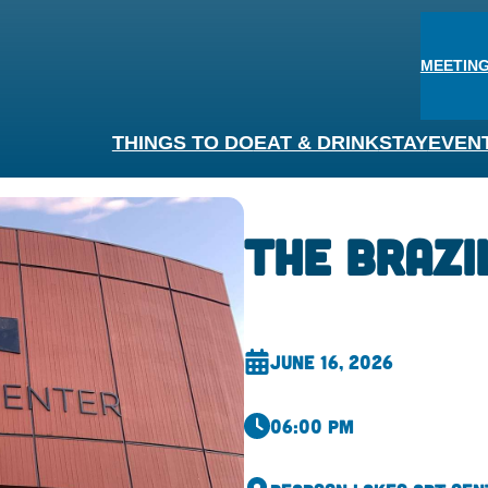
MEETING
THINGS TO DO
EAT & DRINK
STAY
EVEN
The Brazi
June 16, 2026
06:00 pm