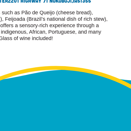
ter
2201 Highway 71 N
Okoboji,
IA
51355
es such as Pão de Queijo (cheese bread),
 Feijoada (Brazil’s national dish of rich stew),
ffers a sensory-rich experience through a
ng indigenous, African, Portuguese, and many
Glass of wine included!