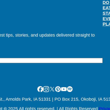
DO
EA
ST
EV
PL
t tips, stories, and updates delivered straight to
Facebook
Instagram
X
Pinterest
Youtube
Spotify
., Arnolds Park, IA 51331 | PO Box 215, Okoboji, IA 51
ht
©
2025 All rights reserved. | All Rights Reserved
Priva