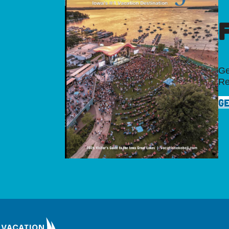
Ge
Re
GE