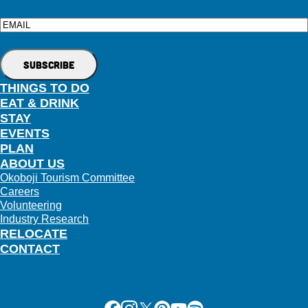
Email
THINGS TO DO
EAT & DRINK
STAY
EVENTS
PLAN
ABOUT US
Okoboji Tourism Committee
Careers
Volunteering
Industry Research
RELOCATE
CONTACT
Facebook
Instagram
X
Pinterest
Youtube
Spotify