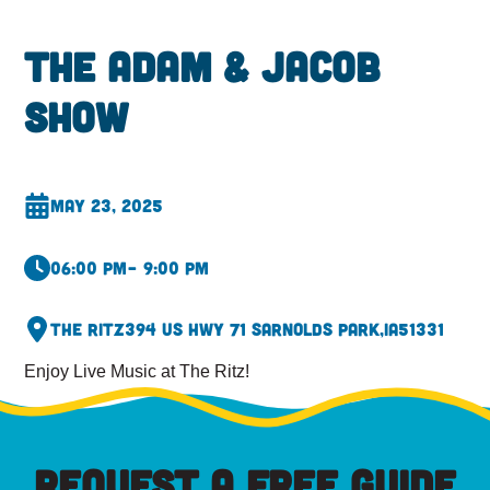
The Adam & Jacob
Show
May 23, 2025
06:00 pm
– 9:00 pm
The Ritz
394 US Hwy 71 S
Arnolds Park,
IA
51331
Enjoy Live Music at The Ritz!
REQUEST A FREE GUIDE