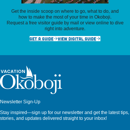
Get the inside scoop on where to go, what to do, and
how to make the most of your time in Okoboji.
Request a free visitor guide by mail or view online to dive
right into adventure.
GET A GUIDE
VIEW DIGITAL GUIDE
Newsletter Sign-Up
Stay inspired—sign up for our newsletter and get the latest tips,
stories, and updates delivered straight to your inbox!