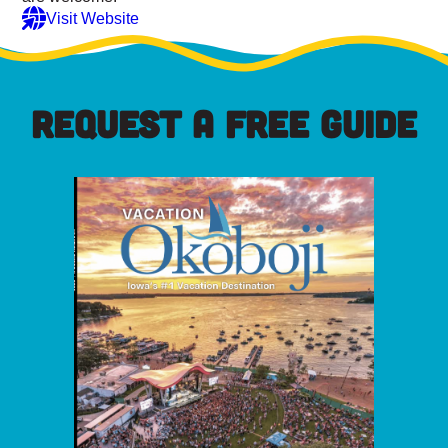
Visit Website
REQUEST A FREE GUIDE