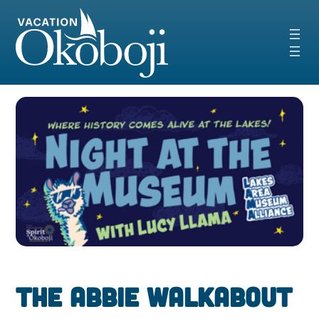
Skip
to
content
The Abbie Walkabout