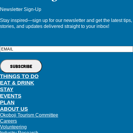
Newsletter Sign-Up
Stay inspired—sign up for our newsletter and get the latest tips,
stories, and updates delivered straight to your inbox!
Email
THINGS TO DO
EAT & DRINK
STAY
EVENTS
PLAN
ABOUT US
Okoboji Tourism Committee
Careers
Volunteering
Industry Research