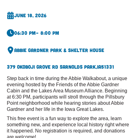
June 18, 2026
06:30 pm
– 8:00 pm
Abbie Gardner Park & Shelter House
379 Okoboji Grove Rd S
Arnolds Park,
IA
51331
Step back in time during the Abbie Walkabout, a unique
evening hosted by the Friends of the Abbie Gardner
Cabin and the Lakes Area Museum Alliance. Beginning
at 6:30 PM, participants will stroll through the Pillsbury
Point neighborhood while hearing stories about Abbie
Gardner and her life in the Iowa Great Lakes.
This free event is a fun way to explore the area, learn
something new, and experience local history right where
it happened. No registration is required, and donations
are welcome!