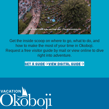
Get the inside scoop on where to go, what to do, and
how to make the most of your time in Okoboji.
Request a free visitor guide by mail or view online to dive
right into adventure.
GET A GUIDE
VIEW DIGITAL GUIDE