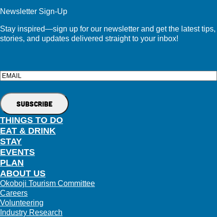
Newsletter Sign-Up
Stay inspired—sign up for our newsletter and get the latest tips,
stories, and updates delivered straight to your inbox!
Email
THINGS TO DO
EAT & DRINK
STAY
EVENTS
PLAN
ABOUT US
Okoboji Tourism Committee
Careers
Volunteering
Industry Research