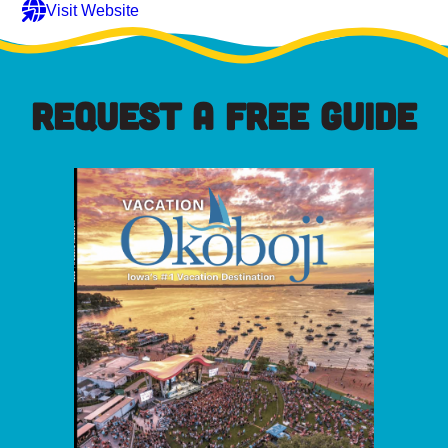
Visit Website
REQUEST A FREE GUIDE