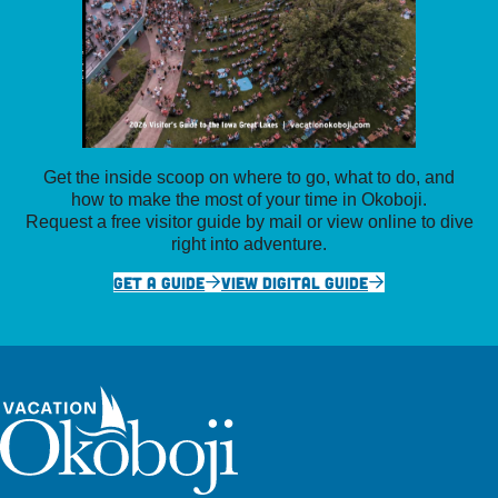
Get the inside scoop on where to go, what to do, and
how to make the most of your time in Okoboji.
Request a free visitor guide by mail or view online to dive
right into adventure.
GET A GUIDE
VIEW DIGITAL GUIDE