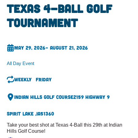
Texas 4-Ball Golf
Tournament
May 29, 2026
– August 21, 2026
All Day Event
Weekly
Friday
Indian Hills Golf Course
2159 Highway 9
Spirit Lake ,
IA
51360
Take your best shot at Texas 4-Ball this 29th at Indian
Hills Golf Course!