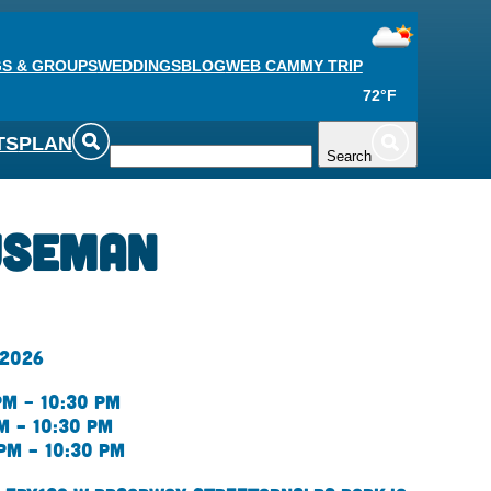
S & GROUPS
WEDDINGS
BLOG
WEB CAM
MY TRIP
72°F
TS
PLAN
Search
useman
 2026
pm – 10:30 pm
m – 10:30 pm
pm – 10:30 pm