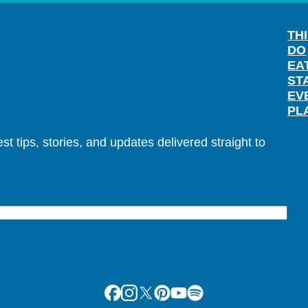
TH
DO
EA
ST
EV
PL
t tips, stories, and updates delivered straight to
Facebook
Instagram
X
Pinterest
Youtube
Spotify