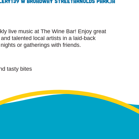
lery
139 W Broadway Street
Arnolds Park,
IA
kly live music at The Wine Bar! Enjoy great
 and talented local artists in a laid-back
nights or gatherings with friends.
nd tasty bites