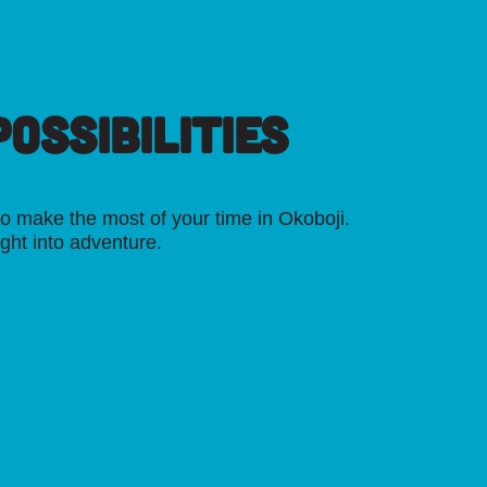
OSSIBILITIES
o make the most of your time in Okoboji.
ight into adventure.