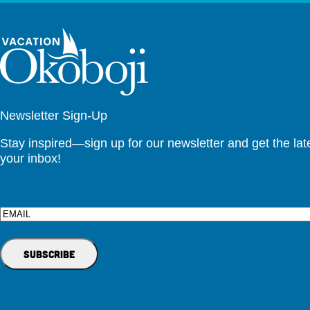
Newsletter Sign-Up
Stay inspired—sign up for our newsletter and get the lates
your inbox!
Email