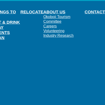
INGS TO
RELOCATE
ABOUT US
CONTACT
Okoboji Tourism
Committee
T & DRINK
Careers
AY
Volunteering
ENTS
Industry Research
AN