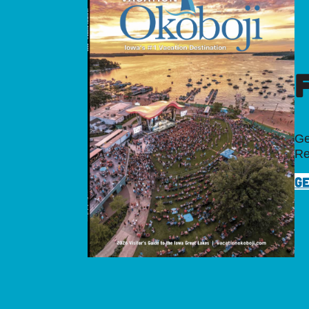
Ge
Re
GE