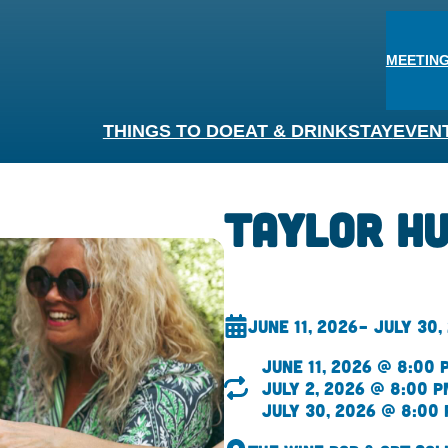
MEETING
THINGS TO DO
EAT & DRINK
STAY
EVEN
Taylor H
June 11, 2026
– July 30,
June 11, 2026 @ 8:00 
July 2, 2026 @ 8:00 p
July 30, 2026 @ 8:00 