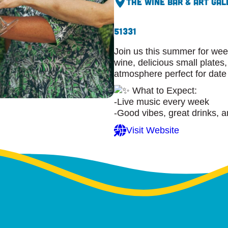
The Wine Bar & Art Gal
51331
Join us this summer for wee
wine, delicious small plates,
atmosphere perfect for date 
What to Expect:
-Live music every week
-Good vibes, great drinks, a
Visit Website