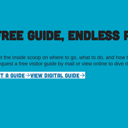
FREE GUIDE, ENDLESS P
t the inside scoop on where to go, what to do, and how t
quest a free visitor guide by mail or view online to dive r
T A GUIDE
VIEW DIGITAL GUIDE