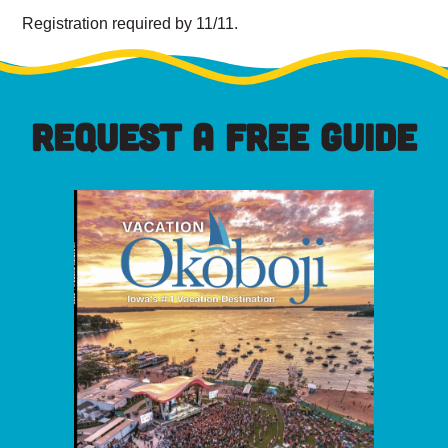
Registration required by 11/11.
REQUEST A FREE GUIDE