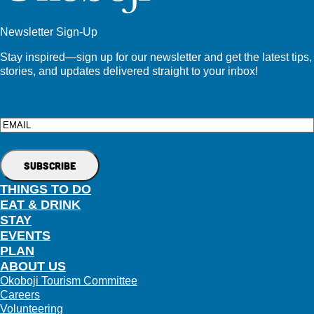
Newsletter Sign-Up
Stay inspired—sign up for our newsletter and get the latest tips,
stories, and updates delivered straight to your inbox!
Email
THINGS TO DO
EAT & DRINK
STAY
EVENTS
PLAN
ABOUT US
Okoboji Tourism Committee
Careers
Volunteering