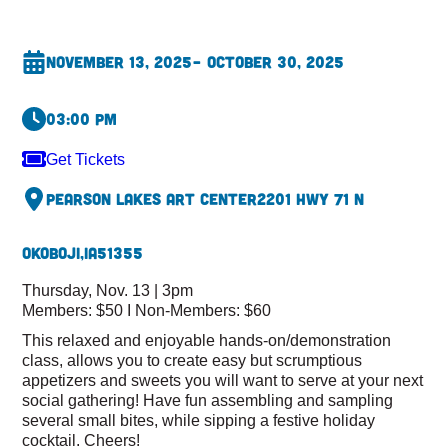
November 13, 2025
– October 30, 2025
03:00 pm
Get Tickets
Pearson Lakes Art Center
2201 Hwy 71 N
Okoboji,
IA
51355
Thursday, Nov. 13 | 3pm
Members: $50 I Non-Members: $60
This relaxed and enjoyable hands-on/demonstration
class, allows you to create easy but scrumptious
appetizers and sweets you will want to serve at your next
social gathering! Have fun assembling and sampling
several small bites, while sipping a festive holiday
cocktail. Cheers!