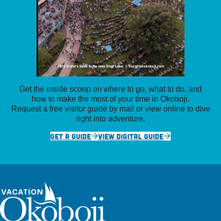
Get the inside scoop on where to go, what to do, and
how to make the most of your time in Okoboji.
Request a free visitor guide by mail or view online to dive
right into adventure.
GET A GUIDE
VIEW DIGITAL GUIDE