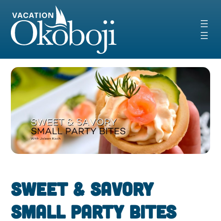
Skip
to
content
Sweet & Savory
Small Party Bites