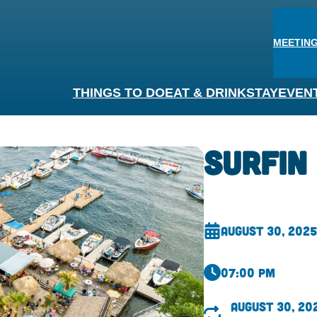
MEETING
THINGS TO DO
EAT & DRINK
STAY
EVEN
Surfin
August 30, 2025
07:00 pm
August 30, 20