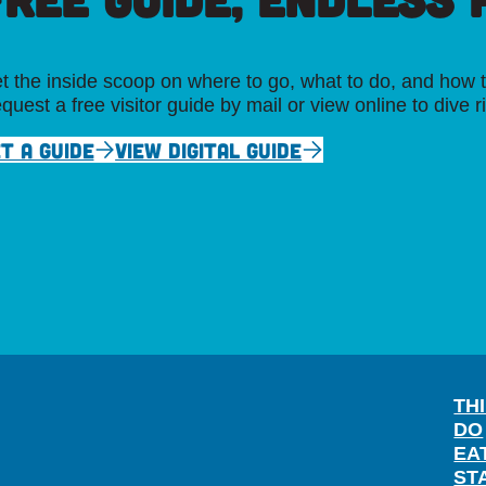
t the inside scoop on where to go, what to do, and how t
quest a free visitor guide by mail or view online to dive r
T A GUIDE
VIEW DIGITAL GUIDE
TH
DO
EA
ST