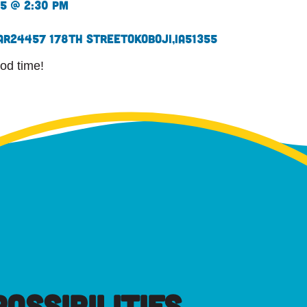
25 @ 2:30 pm
ar
24457 178th Street
Okoboji,
IA
51355
od time!
OSSIBILITIES