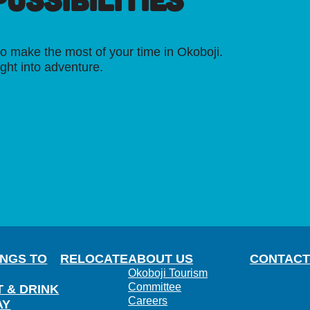
o make the most of your time in Okoboji.
ight into adventure.
INGS TO
RELOCATE
ABOUT US
CONTACT
Okoboji Tourism
Committee
T & DRINK
Careers
AY