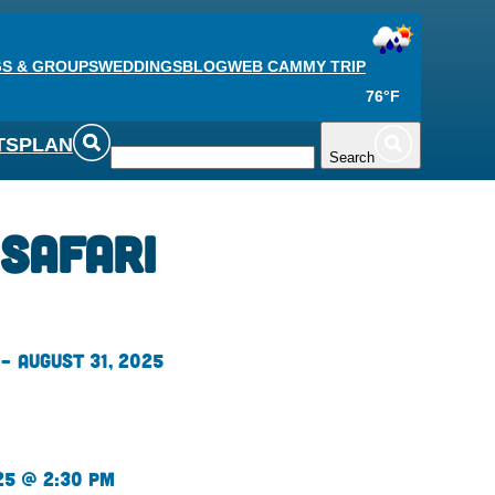
S & GROUPS
WEDDINGS
BLOG
WEB CAM
MY TRIP
76°F
TS
PLAN
Search
 Safari
– August 31, 2025
25 @ 2:30 pm