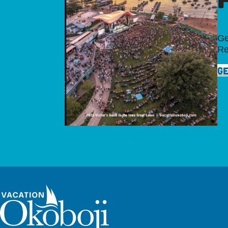
Ge
Re
GE