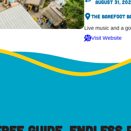
August 31, 20
The Barefoot B
Live music and a go
Visit Website
FREE GUIDE, ENDLESS P