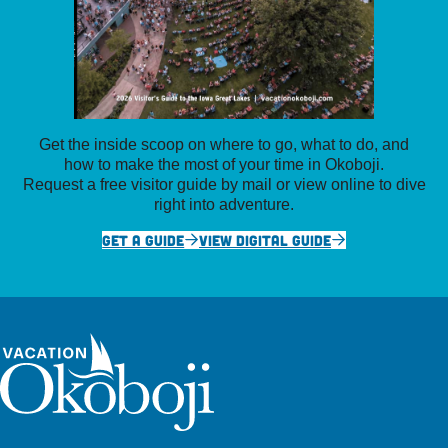
Get the inside scoop on where to go, what to do, and
how to make the most of your time in Okoboji.
Request a free visitor guide by mail or view online to dive
right into adventure.
GET A GUIDE
VIEW DIGITAL GUIDE