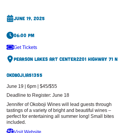
June 19, 2025
06:00 pm
Get Tickets
Pearson Lakes Art Center
2201 Highway 71 N
Okoboji,
IA
51355
June 19 | 6pm | $45/$55
Deadline to Register: June 18
Jennifer of Okoboji Wines will lead guests through
tastings of a variety of bright and beautiful wines –
perfect for entertaining all summer long! Small bites
included.
Visit Website