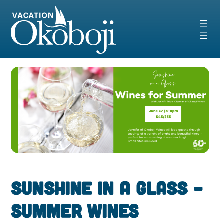
Skip
to
content
Sunshine in a Glass –
Summer Wines