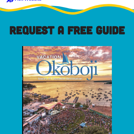
REQUEST A FREE GUIDE