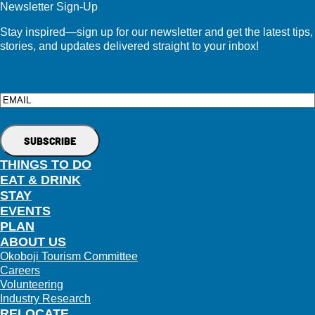
Newsletter Sign-Up
Stay inspired—sign up for our newsletter and get the latest tips,
stories, and updates delivered straight to your inbox!
Email
THINGS TO DO
EAT & DRINK
STAY
EVENTS
PLAN
ABOUT US
Okoboji Tourism Committee
Careers
Volunteering
Industry Research
RELOCATE