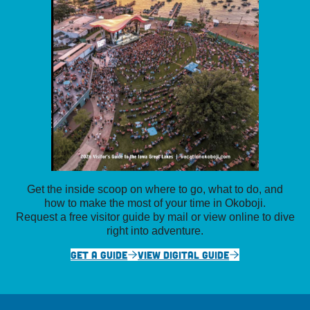
Get the inside scoop on where to go, what to do, and
how to make the most of your time in Okoboji.
Request a free visitor guide by mail or view online to dive
right into adventure.
GET A GUIDE
VIEW DIGITAL GUIDE