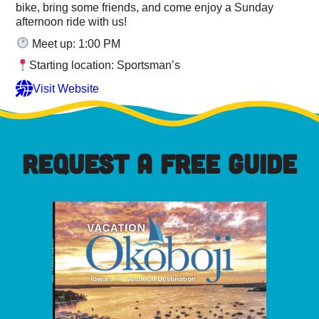
bike, bring some friends, and come enjoy a Sunday
afternoon ride with us!
Meet up: 1:00 PM
Starting location: Sportsman’s
Visit Website
REQUEST A FREE GUIDE