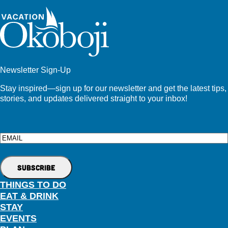
Newsletter Sign-Up
Stay inspired—sign up for our newsletter and get the latest tips,
stories, and updates delivered straight to your inbox!
Email
THINGS TO DO
EAT & DRINK
STAY
EVENTS