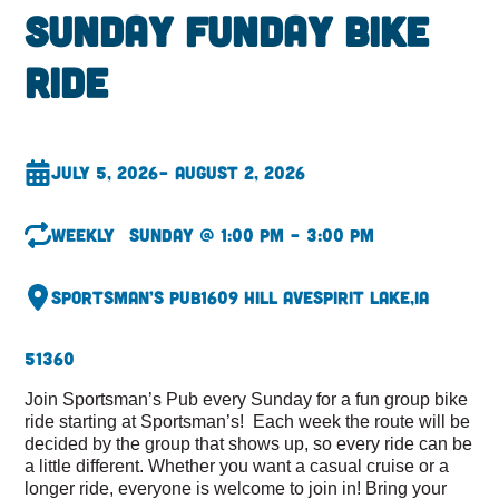
Sunday Funday Bike
Ride
July 5, 2026
– August 2, 2026
Weekly
Sunday @ 1:00 pm – 3:00 pm
Sportsman’s Pub
1609 Hill Ave
Spirit Lake,
IA
51360
Join Sportsman’s Pub every Sunday for a fun group bike
ride starting at Sportsman’s! Each week the route will be
decided by the group that shows up, so every ride can be
a little different. Whether you want a casual cruise or a
longer ride, everyone is welcome to join in! Bring your