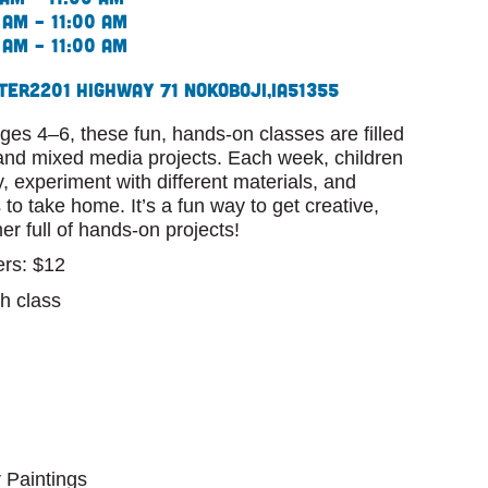
 am – 11:00 am
 am – 11:00 am
ter
2201 Highway 71 N
Okoboji,
IA
51355
ges 4–6, these fun, hands-on classes are filled
, and mixed media projects. Each week, children
ty, experiment with different materials, and
 to take home. It’s a fun way to get creative,
r full of hands-on projects!
rs: $12
h class
 Paintings