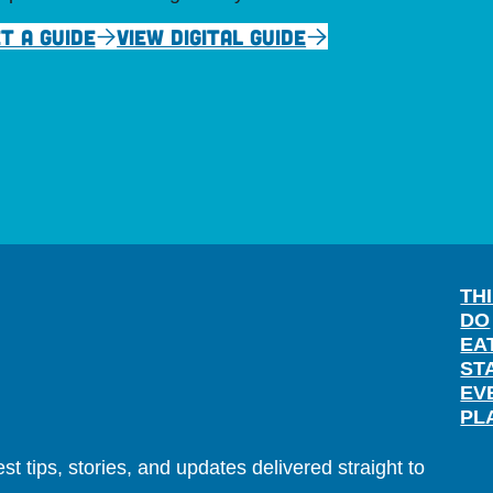
T A GUIDE
VIEW DIGITAL GUIDE
TH
DO
EA
ST
EV
PL
t tips, stories, and updates delivered straight to