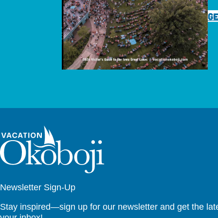
GE
Newsletter Sign-Up
Stay inspired—sign up for our newsletter and get the lates
your inbox!