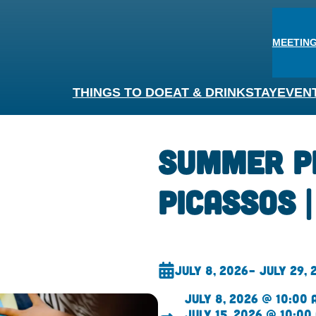
MEETING
THINGS TO DO
EAT & DRINK
STAY
EVEN
Summer P
Picassos 
July 8, 2026
– July 29, 
July 8, 2026 @ 10:00 
July 15, 2026 @ 10:00