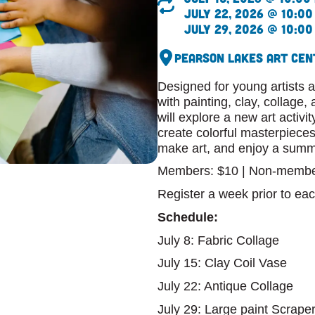
July 22, 2026 @ 10:00
July 29, 2026 @ 10:00
Pearson Lakes Art Cen
Designed for young artists a
with painting, clay, collage
will explore a new art activi
create colorful masterpieces
make art, and enjoy a summe
Members: $10 | Non-membe
Register a week prior to eac
Schedule:
July 8: Fabric Collage
July 15: Clay Coil Vase
July 22: Antique Collage
July 29: Large paint Scraper