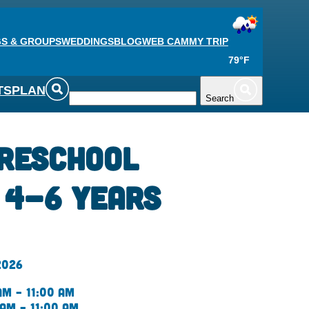
S & GROUPS
WEDDINGS
BLOG
WEB CAM
MY TRIP
79°F
TS
PLAN
Search
reschool
| 4-6 Years
2026
am – 11:00 am
 am – 11:00 am