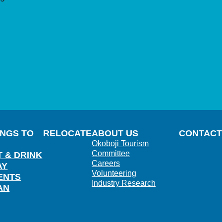
INGS TO
RELOCATE
ABOUT US
CONTACT
Okoboji Tourism
Committee
T & DRINK
Careers
AY
Volunteering
ENTS
Industry Research
AN