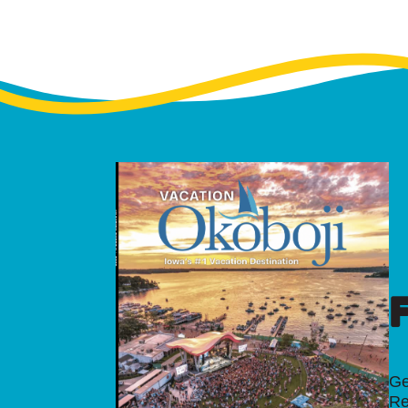
Ge
Re