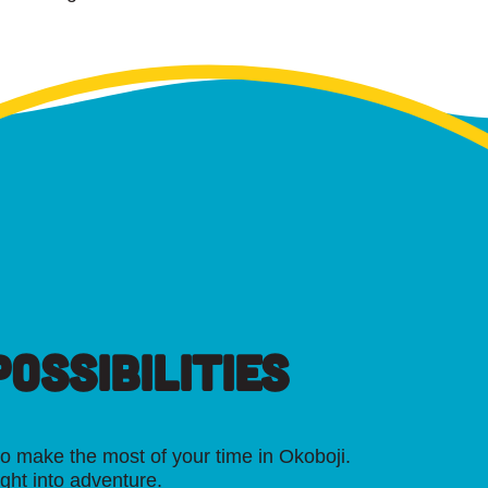
OSSIBILITIES
o make the most of your time in Okoboji.
ight into adventure.