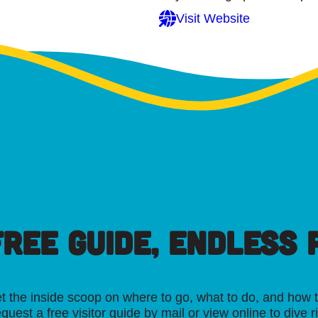
Visit Website
FREE GUIDE, ENDLESS P
t the inside scoop on where to go, what to do, and how t
quest a free visitor guide by mail or view online to dive r