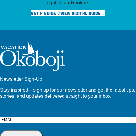
right into adventure.
GET A GUIDE
VIEW DIGITAL GUIDE
Newsletter Sign-Up
Stay inspired—sign up for our newsletter and get the latest tips,
stories, and updates delivered straight to your inbox!
Email