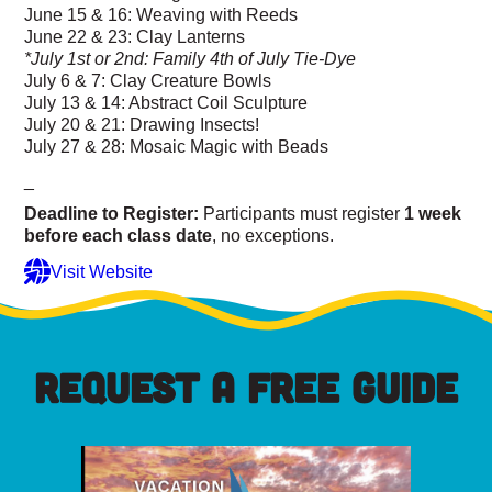
June 15 & 16: Weaving with Reeds
June 22 & 23: Clay Lanterns
*July 1st or 2nd: Family 4th of July Tie-Dye
July 6 & 7: Clay Creature Bowls
July 13 & 14: Abstract Coil Sculpture
July 20 & 21: Drawing Insects!
July 27 & 28: Mosaic Magic with Beads
_
Deadline to Register:
Participants must register
1 week
before each class date
, no exceptions.
Visit Website
REQUEST A FREE GUIDE