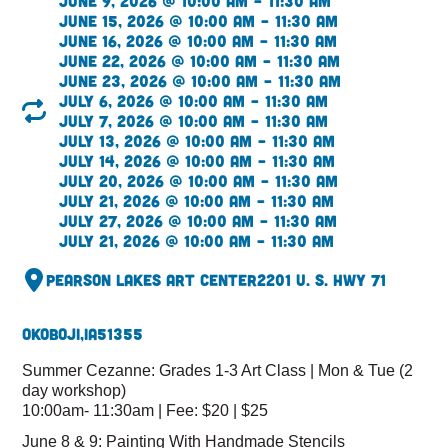
June 9, 2026 @ 10:00 am – 11:30 am
June 15, 2026 @ 10:00 am – 11:30 am
June 16, 2026 @ 10:00 am – 11:30 am
June 22, 2026 @ 10:00 am – 11:30 am
June 23, 2026 @ 10:00 am – 11:30 am
July 6, 2026 @ 10:00 am – 11:30 am
July 7, 2026 @ 10:00 am – 11:30 am
July 13, 2026 @ 10:00 am – 11:30 am
July 14, 2026 @ 10:00 am – 11:30 am
July 20, 2026 @ 10:00 am – 11:30 am
July 21, 2026 @ 10:00 am – 11:30 am
July 27, 2026 @ 10:00 am – 11:30 am
July 21, 2026 @ 10:00 am – 11:30 am
Pearson Lakes Art Center
2201 U. S. Hwy 71
Okoboji,
IA
51355
Summer Cezanne: Grades 1-3 Art Class | Mon & Tue (2
day workshop)
10:00am- 11:30am | Fee: $20 | $25
June 8 & 9: Painting With Handmade Stencils