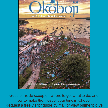
Get the inside scoop on where to go, what to do, and
how to make the most of your time in Okoboji.
Request a free visitor guide by mail or view online to dive