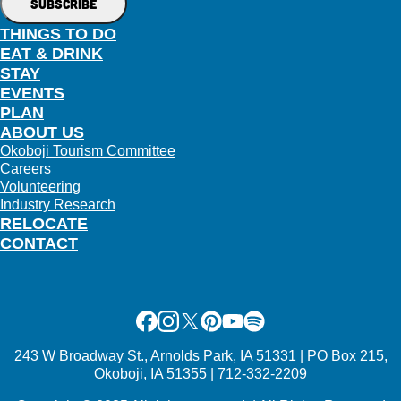
THINGS TO DO
EAT & DRINK
STAY
EVENTS
PLAN
ABOUT US
Okoboji Tourism Committee
Careers
Volunteering
Industry Research
RELOCATE
CONTACT
Facebook
Instagram
X
Pinterest
Youtube
Spotify
243 W Broadway St., Arnolds Park, IA 51331 | PO Box 215,
Okoboji, IA 51355 | 712-332-2209