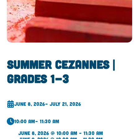
Summer Cezannes |
Grades 1-3
June 8, 2026
– July 21, 2026
10:00 am
– 11:30 am
June 8, 2026 @ 10:00 am – 11:30 am