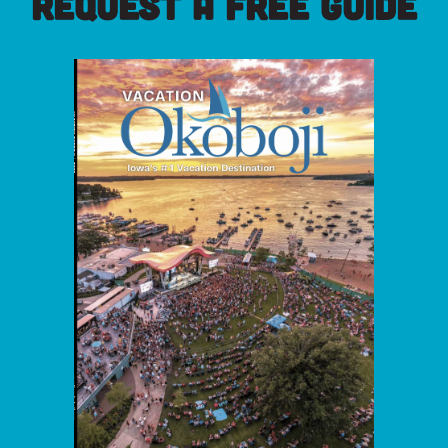
REQUEST A FREE GUIDE