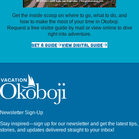
Get the inside scoop on where to go, what to do, and
how to make the most of your time in Okoboji.
Request a free visitor guide by mail or view online to dive
right into adventure.
GET A GUIDE
VIEW DIGITAL GUIDE
Newsletter Sign-Up
Stay inspired—sign up for our newsletter and get the latest tips,
stories, and updates delivered straight to your inbox!