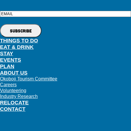
Email
THINGS TO DO
EAT & DRINK
STAY
EVENTS
PLAN
ABOUT US
Okoboji Tourism Committee
Careers
Volunteering
Industry Research
RELOCATE
CONTACT