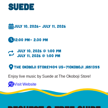
Suede
July 10, 2026
– July 11, 2026
12:00 pm
– 2:30 pm
July 10, 2026 @ 1:00 pm
July 11, 2026 @ 1:00 pm
The Okoboji Store
1404 US-71
Okoboji ,
IA
51355
Enjoy live music by Suede at The Okoboji Store!
Visit Website