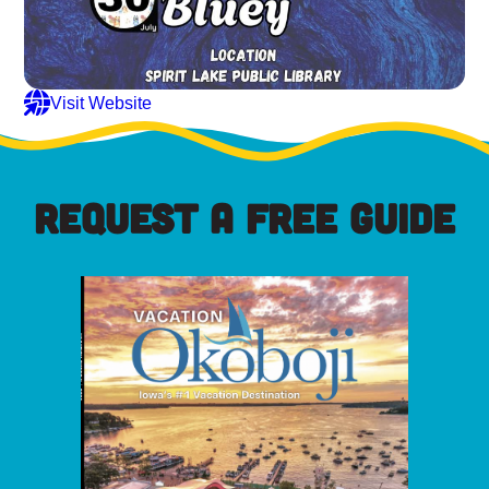
Visit Website
REQUEST A FREE GUIDE