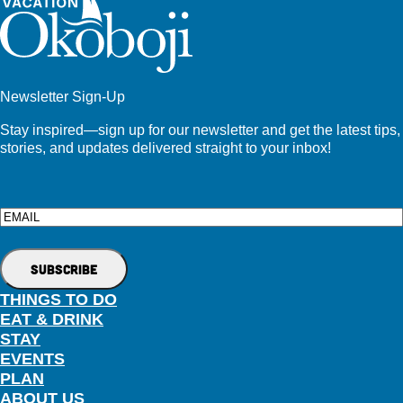
Newsletter Sign-Up
Stay inspired—sign up for our newsletter and get the latest tips,
stories, and updates delivered straight to your inbox!
Email
THINGS TO DO
EAT & DRINK
STAY
EVENTS
PLAN
ABOUT US