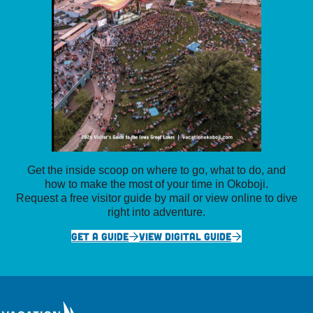
Get the inside scoop on where to go, what to do, and
how to make the most of your time in Okoboji.
Request a free visitor guide by mail or view online to dive
right into adventure.
GET A GUIDE
VIEW DIGITAL GUIDE