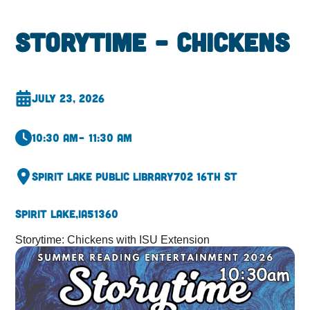
Storytime – Chickens
July 23, 2026
10:30 am
– 11:30 am
Spirit Lake Public Library
702 16th St
Spirit Lake,
IA
51360
Storytime: Chickens with ISU Extension