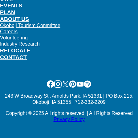
EVENTS
PLAN
ABOUT US
Okoboji Tourism Committee
Careers
Volunteering
Industry Research
RELOCATE
CONTACT
Facebook
Instagram
X
Pinterest
Youtube
Spotify
243 W Broadway St., Arnolds Park, IA 51331 | PO Box 215,
Okoboji, IA 51355 | 712-332-2209
Copyright
©
2025 All rights reserved. | All Rights Reserved
Privacy Policy