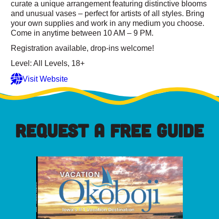
curate a unique arrangement featuring distinctive blooms
and unusual vases – perfect for artists of all styles. Bring
your own supplies and work in any medium you choose.
Come in anytime between 10 AM – 9 PM.
Registration available, drop-ins welcome!
Level: All Levels, 18+
Visit Website
REQUEST A FREE GUIDE