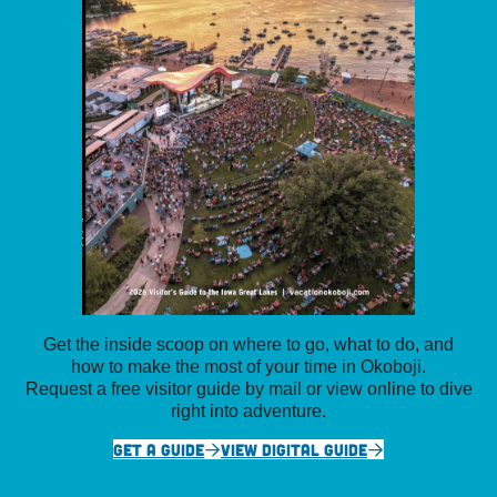
Get the inside scoop on where to go, what to do, and
how to make the most of your time in Okoboji.
Request a free visitor guide by mail or view online to dive
right into adventure.
GET A GUIDE
VIEW DIGITAL GUIDE