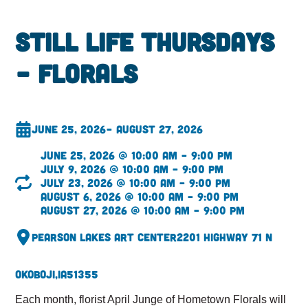
Still Life Thursdays
– Florals
June 25, 2026
– August 27, 2026
June 25, 2026 @ 10:00 am – 9:00 pm
July 9, 2026 @ 10:00 am – 9:00 pm
July 23, 2026 @ 10:00 am – 9:00 pm
August 6, 2026 @ 10:00 am – 9:00 pm
August 27, 2026 @ 10:00 am – 9:00 pm
Pearson Lakes Art Center
2201 Highway 71 N
Okoboji,
IA
51355
Each month, florist April Junge of Hometown Florals will