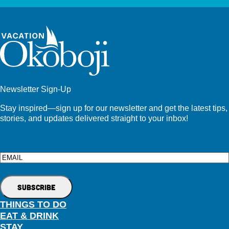
Newsletter Sign-Up
Stay inspired—sign up for our newsletter and get the latest tips,
stories, and updates delivered straight to your inbox!
Email
THINGS TO DO
EAT & DRINK
STAY