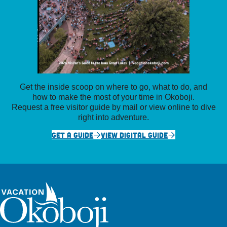
Get the inside scoop on where to go, what to do, and
how to make the most of your time in Okoboji.
Request a free visitor guide by mail or view online to dive
right into adventure.
GET A GUIDE
VIEW DIGITAL GUIDE