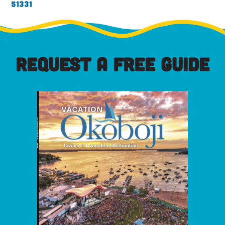
51331
REQUEST A FREE GUIDE