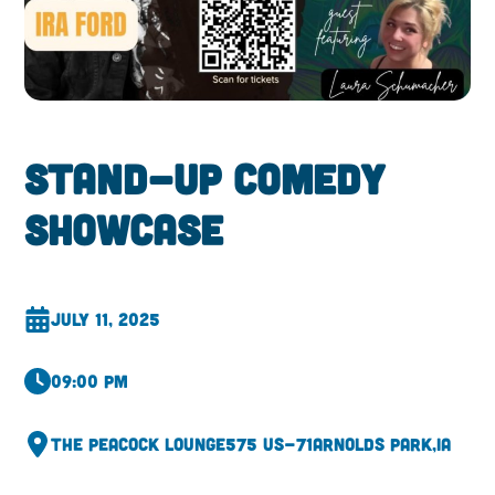
Stand-up Comedy
ShowCase
July 11, 2025
09:00 pm
The Peacock Lounge
575 US-71
Arnolds Park,
IA