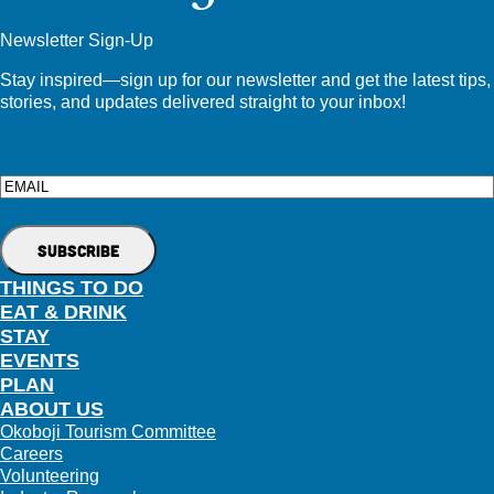
Newsletter Sign-Up
Stay inspired—sign up for our newsletter and get the latest tips,
stories, and updates delivered straight to your inbox!
Email
THINGS TO DO
EAT & DRINK
STAY
EVENTS
PLAN
ABOUT US
Okoboji Tourism Committee
Careers
Volunteering