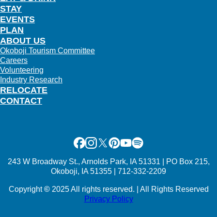
STAY
EVENTS
PLAN
ABOUT US
Okoboji Tourism Committee
Careers
Volunteering
Industry Research
RELOCATE
CONTACT
Facebook
Instagram
X
Pinterest
Youtube
Spotify
243 W Broadway St., Arnolds Park, IA 51331 | PO Box 215,
Okoboji, IA 51355 | 712-332-2209
Copyright
©
2025 All rights reserved. | All Rights Reserved
Privacy Policy