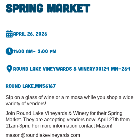
Spring Market
April 26, 2026
11:00 am
– 3:00 pm
Round Lake Vineywards & Winery
30124 MN-264
Round Lake,
MN
56167
Sip on a glass of wine or a mimosa while you shop a wide
variety of vendors!
Join Round Lake Vineyards & Winery for their Spring
Market. They are accepting vendors now! April 27th from
11am-3pm. For more information contact Mason!
mason@roundlakevineyards.com