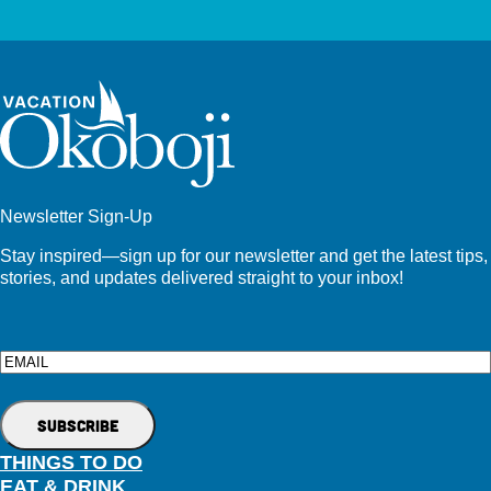
Newsletter Sign-Up
Stay inspired—sign up for our newsletter and get the latest tips,
stories, and updates delivered straight to your inbox!
Email
THINGS TO DO
EAT & DRINK