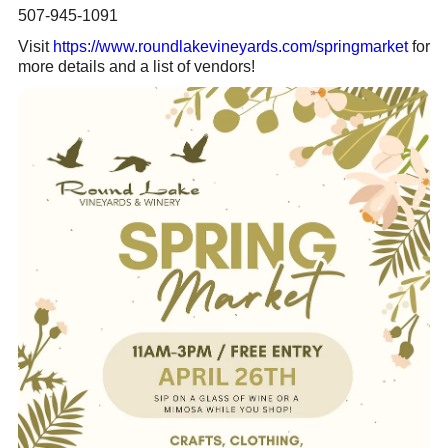
507-945-1091
Visit
https://www.roundlakevineyards.com/springmarket
for
more details and a list of vendors!