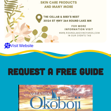
Visit Website
REQUEST A FREE GUIDE