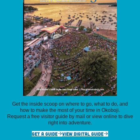
Get the inside scoop on where to go, what to do, and
how to make the most of your time in Okoboji.
Request a free visitor guide by mail or view online to dive
right into adventure.
GET A GUIDE
VIEW DIGITAL GUIDE