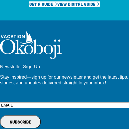
GET A GUIDE
VIEW DIGITAL GUIDE
Newsletter Sign-Up
Stay inspired—sign up for our newsletter and get the latest tips,
stories, and updates delivered straight to your inbox!
Email