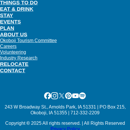
THINGS TO DO
EAT & DRINK
STAY
EVENTS
PLAN
ABOUT US
Okoboji Tourism Committee
Careers
Volunteering
Industry Research
RELOCATE
CONTACT
Facebook
Instagram
X
Pinterest
Youtube
Spotify
243 W Broadway St., Arnolds Park, IA 51331 | PO Box 215,
Okoboji, IA 51355 | 712-332-2209
Copyright
©
2025 All rights reserved. | All Rights Reserved
Privacy Policy