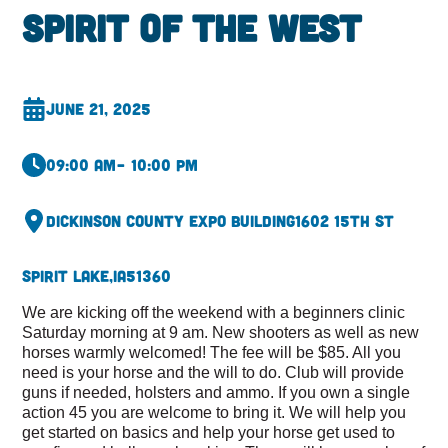
Spirit of the West
June 21, 2025
09:00 am
– 10:00 pm
Dickinson County Expo Building
1602 15th st
Spirit Lake,
IA
51360
We are kicking off the weekend with a beginners clinic
Saturday morning at 9 am. New shooters as well as new
horses warmly welcomed! The fee will be $85. All you
need is your horse and the will to do. Club will provide
guns if needed, holsters and ammo. If you own a single
action 45 you are welcome to bring it. We will help you
get started on basics and help your horse get used to