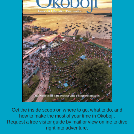
Get the inside scoop on where to go, what to do, and
how to make the most of your time in Okoboji.
Request a free visitor guide by mail or view online to dive
right into adventure.