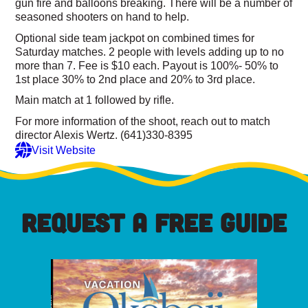
gun fire and balloons breaking. There will be a number of
seasoned shooters on hand to help.
Optional side team jackpot on combined times for
Saturday matches. 2 people with levels adding up to no
more than 7. Fee is $10 each. Payout is 100%- 50% to
1st place 30% to 2nd place and 20% to 3rd place.
Main match at 1 followed by rifle.
For more information of the shoot, reach out to match
director Alexis Wertz. (641)330-8395
Visit Website
REQUEST A FREE GUIDE