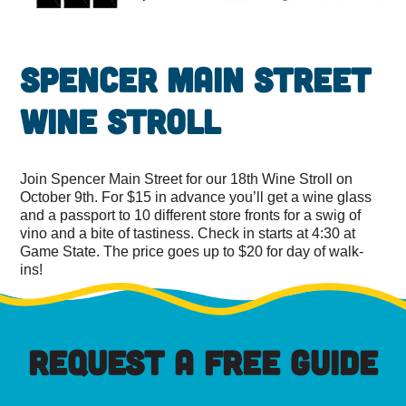
Spencer Main Street
Wine Stroll
Join Spencer Main Street for our 18th Wine Stroll on
October 9th. For $15 in advance you’ll get a wine glass
and a passport to 10 different store fronts for a swig of
vino and a bite of tastiness. Check in starts at 4:30 at
Game State. The price goes up to $20 for day of walk-
ins!
REQUEST A FREE GUIDE