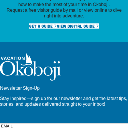
how to make the most of your time in Okoboji.
Request a free visitor guide by mail or view online to dive
right into adventure.
GET A GUIDE
VIEW DIGITAL GUIDE
Newsletter Sign-Up
Stay inspired—sign up for our newsletter and get the latest tips,
stories, and updates delivered straight to your inbox!
Email