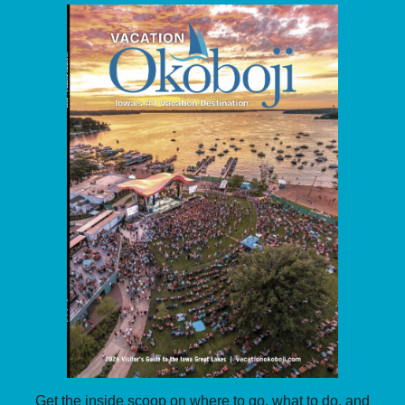
Get the inside scoop on where to go, what to do, and