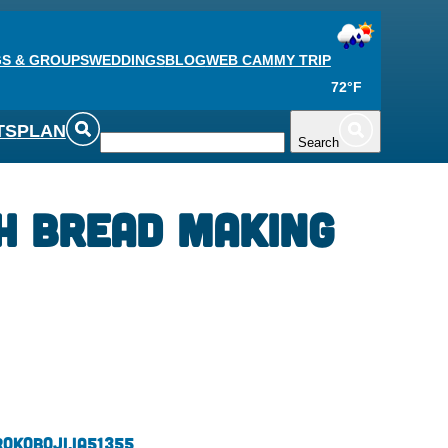
S & GROUPS
WEDDINGS
BLOG
WEB CAM
MY TRIP
72°F
TS
PLAN
Search
h Bread Making
r
Okoboji,
IA
51355