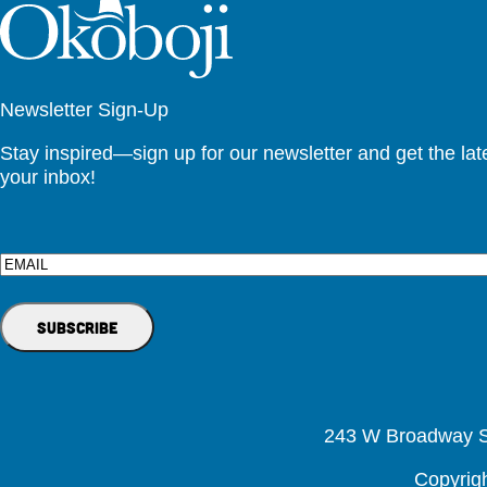
Newsletter Sign-Up
Stay inspired—sign up for our newsletter and get the lates
your inbox!
Email
243 W Broadway St
Copyrig