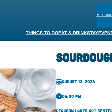
MEETING
THINGS TO DO
EAT & DRINK
STAY
EVEN
Sourdoug
August 13, 2026
06:00 pm
Pearson Lakes Art Cente