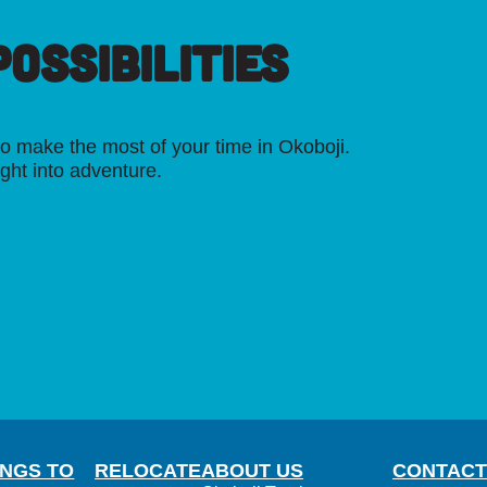
OSSIBILITIES
o make the most of your time in Okoboji.
ight into adventure.
INGS TO
RELOCATE
ABOUT US
CONTACT