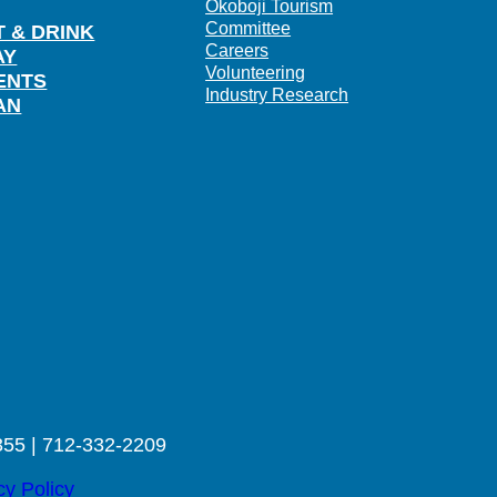
Okoboji Tourism
Committee
T & DRINK
Careers
AY
Volunteering
ENTS
Industry Research
AN
355 | 712-332-2209
cy Policy