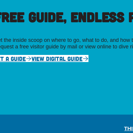
FREE GUIDE, ENDLESS P
t the inside scoop on where to go, what to do, and how t
quest a free visitor guide by mail or view online to dive r
T A GUIDE
VIEW DIGITAL GUIDE
TH