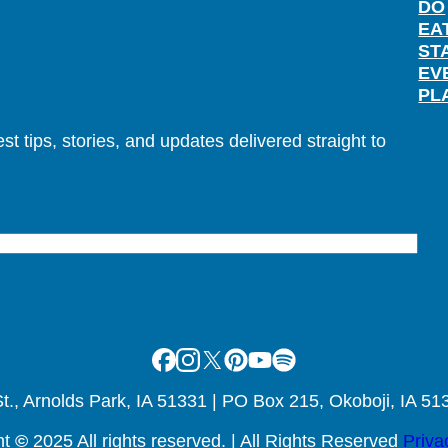
DO
EA
ST
EV
PL
t tips, stories, and updates delivered straight to
Facebook
Instagram
X
Pinterest
Youtube
Spotify
., Arnolds Park, IA 51331 | PO Box 215, Okoboji, IA 51
ht
©
2025 All rights reserved. | All Rights Reserved
Priva