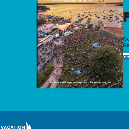
Ge
Re
GE