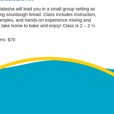
Natasha will lead you in a small group setting as
ing sourdough bread. Class includes instruction,
 samples, and hands-on experience mixing and
l take home to bake and enjoy! Class is 2 – 2 ½
rs: $70