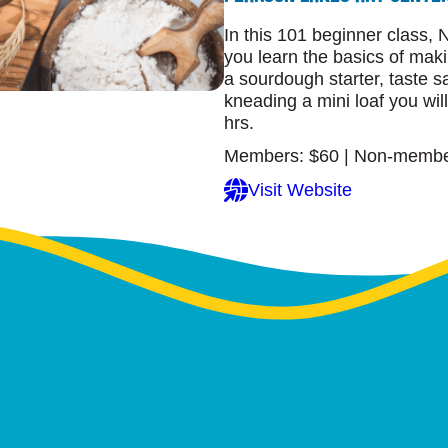
In this 101 beginner class, 
you learn the basics of mak
a sourdough starter, taste
kneading a mini loaf you wil
hrs.
Members: $60 | Non-membe
Visit Website