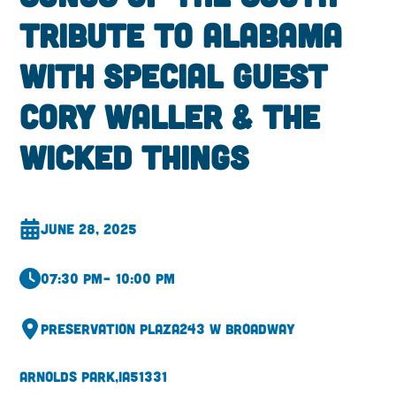
Tribute to Alabama
with Special Guest
Cory Waller & The
Wicked Things
June 28, 2025
07:30 pm
– 10:00 pm
Preservation Plaza
243 W Broadway
Arnolds Park,
IA
51331