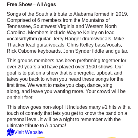
Free Show – All Ages
Songs of the South a tribute to Alabama formed in 2019.
Comprised of 6 members from the Mountains of
Tennessee, Southwest Virginia and Western North
Carolina. Members include Wayne Kelley on lead
vocals/rhythm guitar, Jerry Hanger drums/vocals, Mike
Thacker lead guitar/vocals, Chris Kelley bass/vocals,
Rick Osborne keyboards, John Synder fiddle and guitar.
This groups members has been preforming together for
over 20 years and have played over 1500 shows. Our
goal is to put on a show that is energetic, upbeat, and
takes you back to when you heard these songs for the
first time. We want to make you clap, dance, sing
along, and leave you wanting more. Your crowd will be
on their feet!
This show goes non-stop! It Includes many #1 hits with a
touch of comedy that lets you get to know the band on a
personal level. It will be a night to remember with the
ultimate tribute to Alabama!
Visit Website