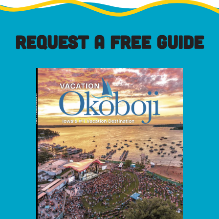
REQUEST A FREE GUIDE