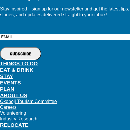
Stay inspired—sign up for our newsletter and get the latest tips,
stories, and updates delivered straight to your inbox!
Email
THINGS TO DO
EAT & DRINK
STAY
EVENTS
PLAN
ABOUT US
Okoboji Tourism Committee
Careers
Volunteering
Industry Research
RELOCATE