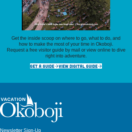
Get the inside scoop on where to go, what to do, and
how to make the most of your time in Okoboji.
Request a free visitor guide by mail or view online to dive
right into adventure.
GET A GUIDE
VIEW DIGITAL GUIDE
Newsletter Sign-Up