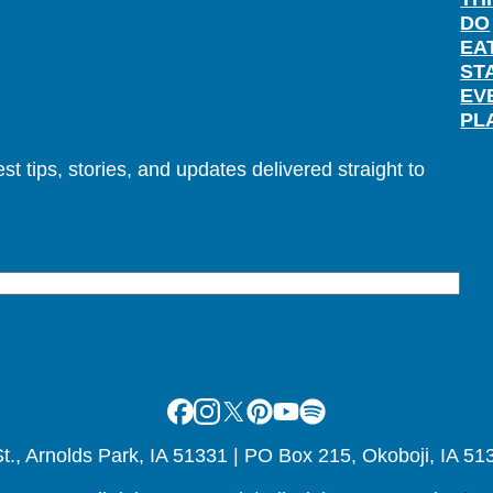
DO
EA
ST
EV
PL
t tips, stories, and updates delivered straight to
Facebook
Instagram
X
Pinterest
Youtube
Spotify
., Arnolds Park, IA 51331 | PO Box 215, Okoboji, IA 51