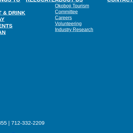
Okoboji Tourism
Committee
T & DRINK
Careers
AY
Volunteering
ENTS
Industry Research
AN
355 | 712-332-2209