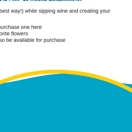
 best way!) while sipping wine and creating your
purchase one here
orite flowers
lso be available for purchase