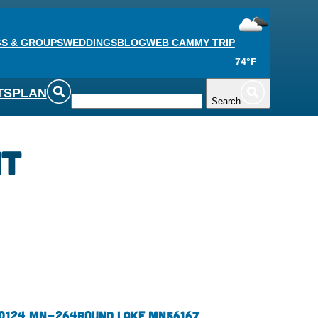
S & GROUPS
WEDDINGS
BLOG
WEB CAM
MY TRIP
74°F
TS
PLAN
Search
nt
0124 MN-264
Round Lake,
MN
56167