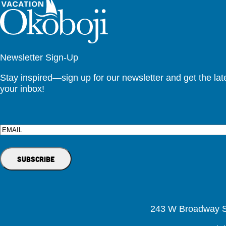
Newsletter Sign-Up
Stay inspired—sign up for our newsletter and get the lates
your inbox!
Email
243 W Broadway St