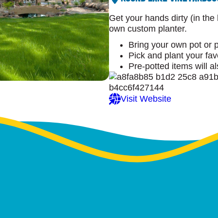
Get your hands dirty (in the
own custom planter.
Bring your own pot or 
Pick and plant your fav
Pre-potted items will a
Visit Website