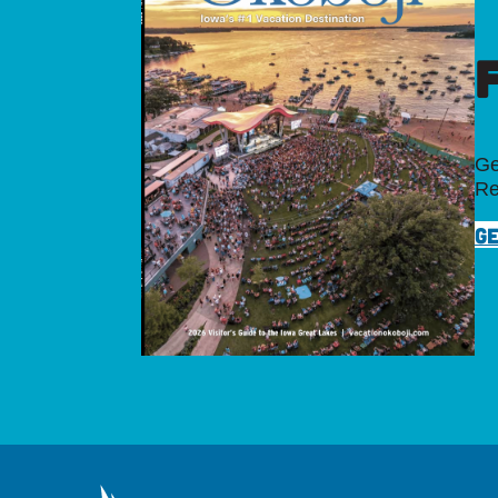
Ge
Re
GE