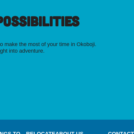
OSSIBILITIES
o make the most of your time in Okoboji.
ight into adventure.
INGS TO
RELOCATE
ABOUT US
CONTACT