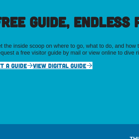
FREE GUIDE, ENDLESS P
t the inside scoop on where to go, what to do, and how t
quest a free visitor guide by mail or view online to dive r
T A GUIDE
VIEW DIGITAL GUIDE
TH