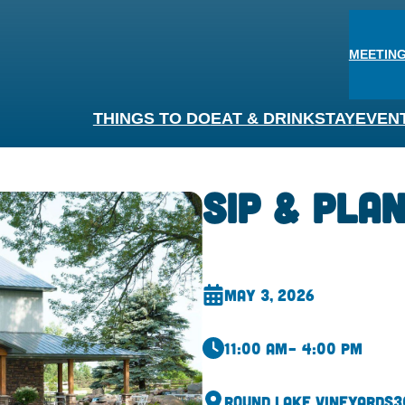
MEETING
THINGS TO DO
EAT & DRINK
STAY
EVEN
Sip & Pla
May 3, 2026
11:00 am
– 4:00 pm
Round Lake Vineyards
3