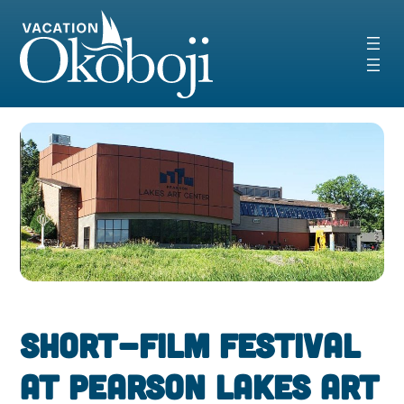
Skip
to
content
Short-Film Festival
at Pearson Lakes Art