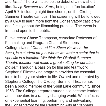
Ethel.
and
There will also be the debut of a new short
Sleep Between the Stars
film.
,
being shot “on location”
April 5-7, including night-time shoots, on the Okoboji
Summer Theatre campus. The screening will be followed
by a Q&A to learn more from the Conservatory cast, crew
and faculty about the filmmaking process. The event is
free and open to the public.
Film director Chase Thompson, Associate Professor of
Filmmaking and Program Chair at Stephens
Sleep Between the
College states, “
Our short film
,
Stars
,
is a student project where we wrote a script that is
specific to a location. We think the Okoboji Summer
Theatre location will make a great setting for our alien
movie.
” Through a passion for film and teamwork,
Stephens’ Filmmaking program provides the essential
tools to bring your stories to life. Owned and operated by
Stephens College, the Okoboji Summer Theatre has
been a proud member of the Spirit Lake community since
1958. The College prepares students to become leaders
and innovators in a rapidly changing world. With a focus
on experiential learning, performing and networking,
the Conservatory for the Performing Arts at Stephens