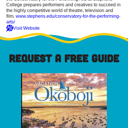
College prepares performers and creatives to succeed in
the highly competitive world of theatre, television and
film.
www.stephens.edu/conservatory-for-the-performing-
arts/
Visit Website
REQUEST A FREE GUIDE