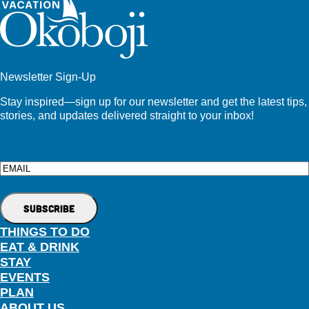
Newsletter Sign-Up
Stay inspired—sign up for our newsletter and get the latest tips,
stories, and updates delivered straight to your inbox!
Email
THINGS TO DO
EAT & DRINK
STAY
EVENTS
PLAN
ABOUT US