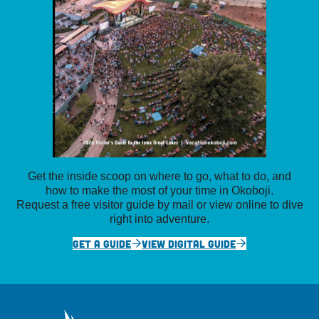
Get the inside scoop on where to go, what to do, and
how to make the most of your time in Okoboji.
Request a free visitor guide by mail or view online to dive
right into adventure.
GET A GUIDE
VIEW DIGITAL GUIDE