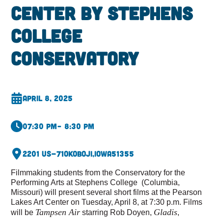
Center by Stephens
College
Conservatory
April 8, 2025
07:30 pm
– 8:30 pm
2201 US-71
Okoboji,
Iowa
51355
Filmmaking students from the Conservatory for the
Performing Arts at Stephens College (Columbia,
Missouri) will present several short films at the Pearson
Lakes Art Center on Tuesday, April 8, at 7:30 p.m. Films
Tampsen Air
Gladis
will be
starring Rob Doyen,
,