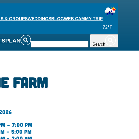
S & GROUPS
WEDDINGS
BLOG
WEB CAM
MY TRIP
72°F
TS
PLAN
Search
he Farm
 2026
pm – 7:00 pm
am – 5:00 pm
am – 3:00 pm