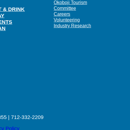
Okoboji Tourism
Committee
T & DRINK
Careers
AY
Volunteering
ENTS
Industry Research
AN
355 | 712-332-2209
cy Policy