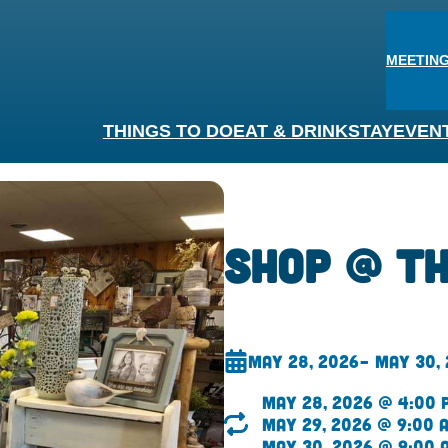
MEETING
THINGS TO DO
EAT & DRINK
STAY
EVEN
Shop @ t
May 28, 2026
– May 30,
May 28, 2026 @ 4:00 
May 29, 2026 @ 9:00 
May 30, 2026 @ 9:00 