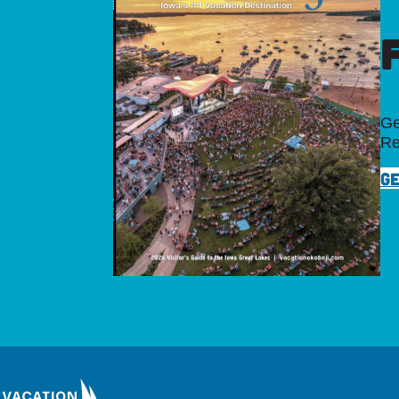
Ge
Re
GE