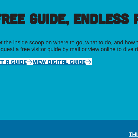
FREE GUIDE, ENDLESS P
t the inside scoop on where to go, what to do, and how t
quest a free visitor guide by mail or view online to dive r
T A GUIDE
VIEW DIGITAL GUIDE
TH