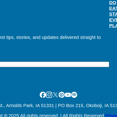
DO
EA
ST
EV
PL
t tips, stories, and updates delivered straight to
Facebook
Instagram
X
Pinterest
Youtube
Spotify
., Arnolds Park, IA 51331 | PO Box 215, Okoboji, IA 51
ht
©
2025 All rights reserved. | All Rights Reserved
Priva