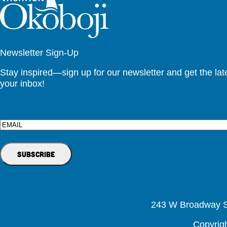
Newsletter Sign-Up
Stay inspired—sign up for our newsletter and get the lates
your inbox!
Email
243 W Broadway St
Copyrig