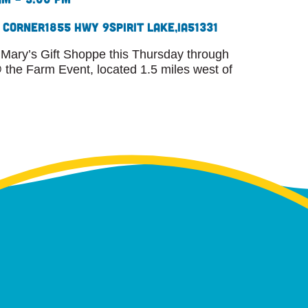
s Corner
1855 Hwy 9
Spirit Lake,
IA
51331
 Mary’s Gift Shoppe this Thursday through
the Farm Event, located 1.5 miles west of