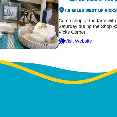
1.5 Miles West of Vick
Come shop at the farm with
Saturday during the Shop @ 
Vicks Corner!
Visit Website