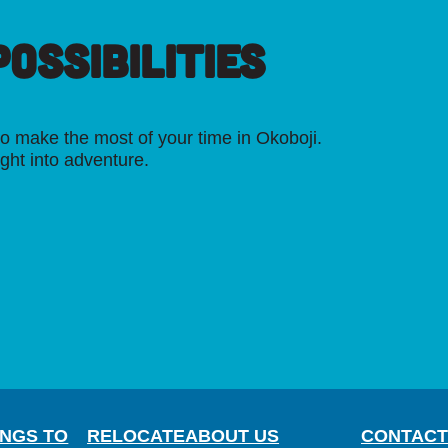
OSSIBILITIES
o make the most of your time in Okoboji.
ight into adventure.
INGS TO
RELOCATE
ABOUT US
CONTACT