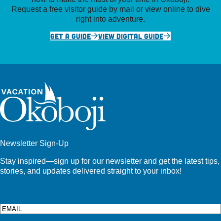
Request a free visitor guide by mail or view online to dive
right into adventure.
GET A GUIDE
VIEW DIGITAL GUIDE
Newsletter Sign-Up
Stay inspired—sign up for our newsletter and get the latest tips,
stories, and updates delivered straight to your inbox!
Email