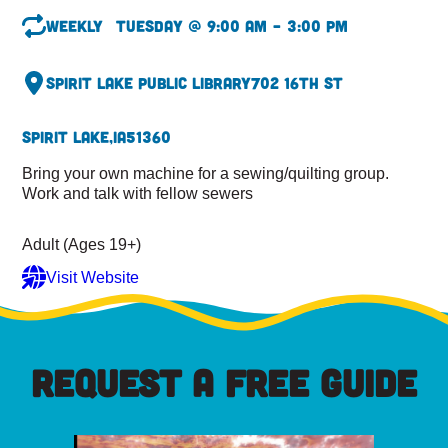
Weekly
Tuesday @ 9:00 am – 3:00 pm
Spirit Lake Public Library
702 16th St
Spirit Lake,
IA
51360
Bring your own machine for a sewing/quilting group.
Work and talk with fellow sewers
Adult (Ages 19+)
Visit Website
REQUEST A FREE GUIDE