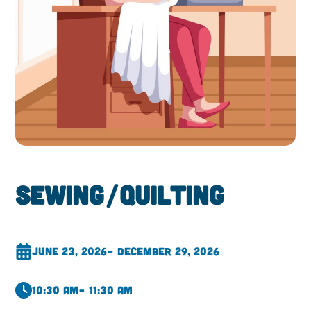
Sewing/Quilting
June 23, 2026
– December 29, 2026
10:30 am
– 11:30 am