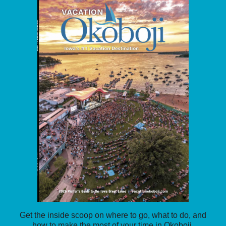
Get the inside scoop on where to go, what to do, and
how to make the most of your time in Okoboji.