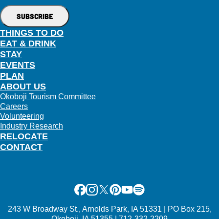
THINGS TO DO
EAT & DRINK
STAY
EVENTS
PLAN
ABOUT US
Okoboji Tourism Committee
Careers
Volunteering
Industry Research
RELOCATE
CONTACT
Facebook
Instagram
X
Pinterest
Youtube
Spotify
243 W Broadway St., Arnolds Park, IA 51331 | PO Box 215,
Okoboji, IA 51355 | 712-332-2209