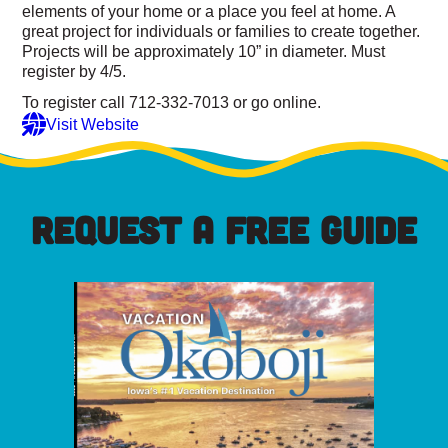
elements of your home or a place you feel at home. A
great project for individuals or families to create together.
Projects will be approximately 10” in diameter. Must
register by 4/5.
To register call 712-332-7013 or go online.
Visit Website
REQUEST A FREE GUIDE