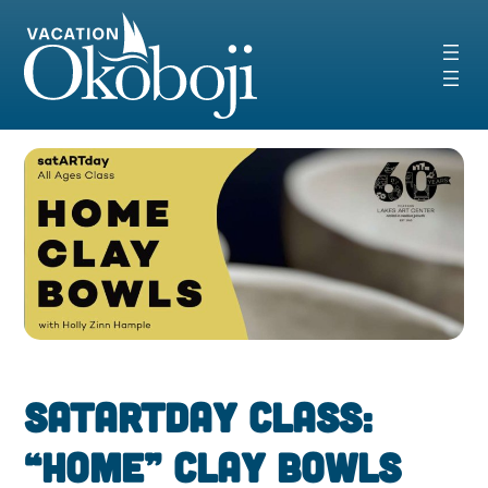
Skip
to
content
SatARTday Class:
“Home” Clay Bowls