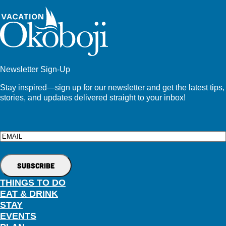
Newsletter Sign-Up
Stay inspired—sign up for our newsletter and get the latest tips,
stories, and updates delivered straight to your inbox!
Email
THINGS TO DO
EAT & DRINK
STAY
EVENTS