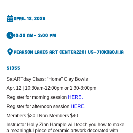
April 12, 2025
10:30 am
– 3:00 pm
Pearson Lakes Art Center
2201 US-71
Okoboji,
IA
51355
SatARTday Class: “Home” Clay Bowls
Apr. 12 | 10:30am-12:00pm or 1:30-3:00pm
Register for morning session
HERE.
Register for afternoon session
HERE.
Members $30 I Non-Members $40
Instructor Holly Zinn Hample will teach you how to make
a meaningful piece of ceramic artwork decorated with