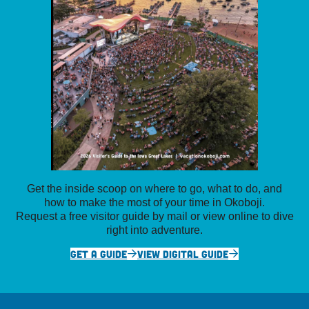
Get the inside scoop on where to go, what to do, and
how to make the most of your time in Okoboji.
Request a free visitor guide by mail or view online to dive
right into adventure.
GET A GUIDE
VIEW DIGITAL GUIDE