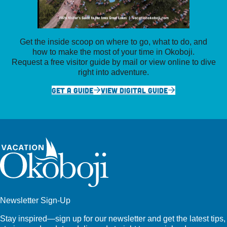
Get the inside scoop on where to go, what to do, and
how to make the most of your time in Okoboji.
Request a free visitor guide by mail or view online to dive
right into adventure.
GET A GUIDE
VIEW DIGITAL GUIDE
Newsletter Sign-Up
Stay inspired—sign up for our newsletter and get the latest tips,