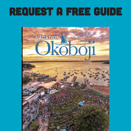
REQUEST A FREE GUIDE