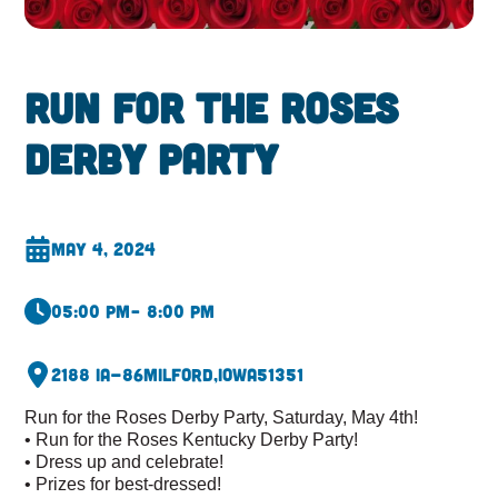
Run for the Roses
Derby Party
May 4, 2024
05:00 pm
– 8:00 pm
2188 IA-86
Milford,
Iowa
51351
Run for the Roses Derby Party, Saturday, May 4th!
• Run for the Roses Kentucky Derby Party!
• Dress up and celebrate!
• Prizes for best-dressed!