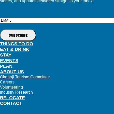
stories, and updates delivered straight to your inbox!
Email
THINGS TO DO
EAT & DRINK
STAY
EVENTS
PLAN
ABOUT US
Okoboji Tourism Committee
Careers
Volunteering
Industry Research
RELOCATE
CONTACT