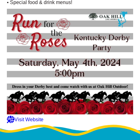
• Special food & drink menus!
Visit Website