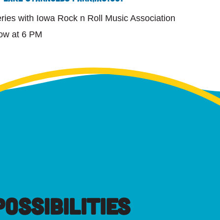
ies with Iowa Rock n Roll Music Association
ow at 6 PM
OSSIBILITIES