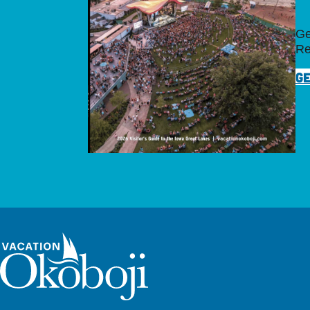
Ge
Re
GE