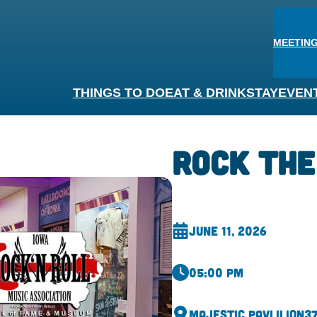
MEETING
THINGS TO DO
EAT & DRINK
STAY
EVEN
Rock The
June 11, 2026
05:00 pm
Majestic Pavlilion
37