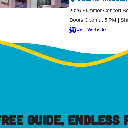
2026 Summer Concert Ser
Doors Open at 5 PM | Sh
Visit Website
FREE GUIDE, ENDLESS P