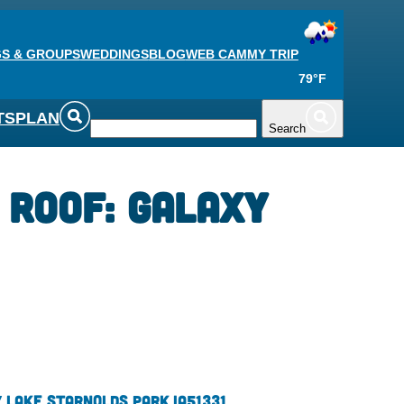
S & GROUPS
WEDDINGS
BLOG
WEB CAM
MY TRIP
79°F
TS
PLAN
Search
 Roof: Galaxy
 Lake St
Arnolds Park,
IA
51331