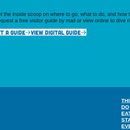
t the inside scoop on where to go, what to do, and how t
quest a free visitor guide by mail or view online to dive r
T A GUIDE
VIEW DIGITAL GUIDE
TH
DO
EA
ST
EV