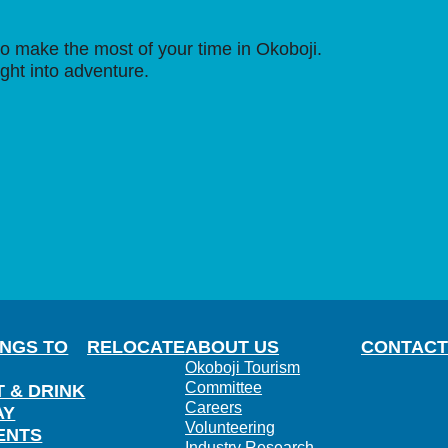
o make the most of your time in Okoboji.
ight into adventure.
INGS TO
RELOCATE
ABOUT US
CONTACT
Okoboji Tourism
Committee
T & DRINK
Careers
AY
Volunteering
ENTS
Industry Research