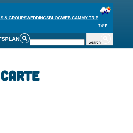
S & GROUPS
WEDDINGS
BLOG
WEB CAM
MY TRIP
74°F
TS
PLAN
Search
 Carte