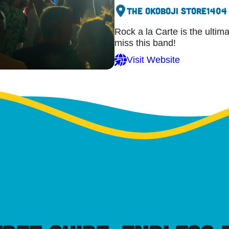
The Okoboji Store
1404
Rock a la Carte is the ultim
miss this band!
Visit Website