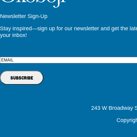
Newsletter Sign-Up
Stay inspired—sign up for our newsletter and get the lates
your inbox!
Email
243 W Broadway St
Copyrig