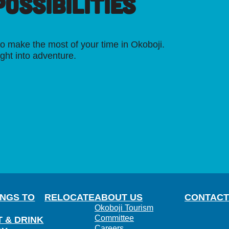
OSSIBILITIES
o make the most of your time in Okoboji.
ight into adventure.
INGS TO
RELOCATE
ABOUT US
CONTACT
Okoboji Tourism
Committee
T & DRINK
Careers