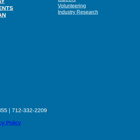
AY
Volunteering
ENTS
Industry Research
AN
355 | 712-332-2209
cy Policy