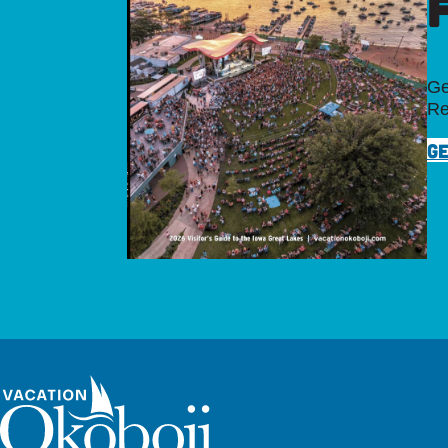
Ge
Re
GE