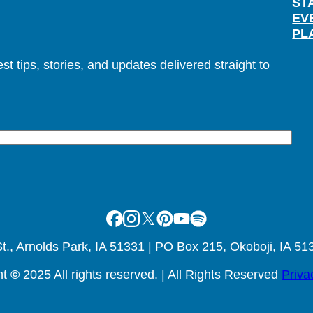
ST
EV
PL
t tips, stories, and updates delivered straight to
Facebook
Instagram
X
Pinterest
Youtube
Spotify
., Arnolds Park, IA 51331 | PO Box 215, Okoboji, IA 51
ht
©
2025 All rights reserved. | All Rights Reserved
Priva