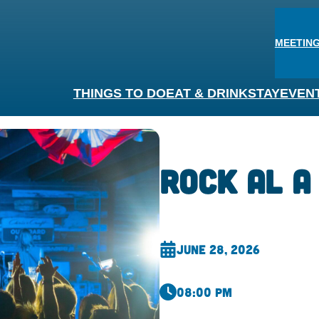
MEETING
THINGS TO DO
EAT & DRINK
STAY
EVEN
Rock AL A
June 28, 2026
08:00 pm