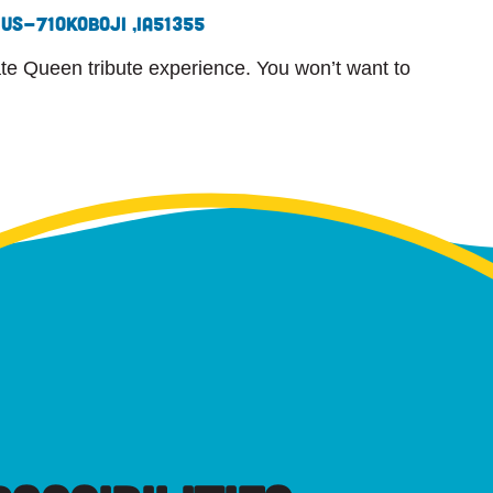
 US-71
Okoboji ,
IA
51355
ate Queen tribute experience. You won’t want to