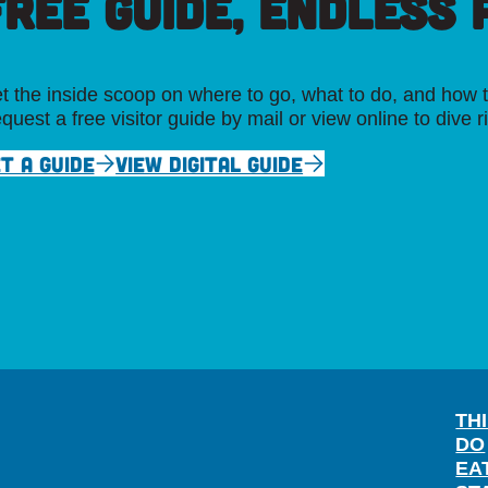
FREE GUIDE, ENDLESS P
t the inside scoop on where to go, what to do, and how t
quest a free visitor guide by mail or view online to dive r
T A GUIDE
VIEW DIGITAL GUIDE
TH
DO
EA