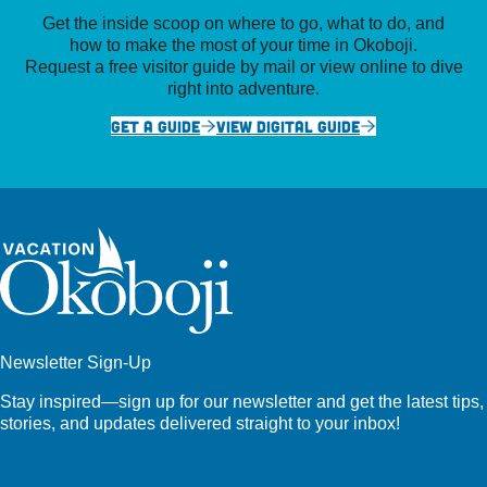
Get the inside scoop on where to go, what to do, and
how to make the most of your time in Okoboji.
Request a free visitor guide by mail or view online to dive
right into adventure.
GET A GUIDE
VIEW DIGITAL GUIDE
Newsletter Sign-Up
Stay inspired—sign up for our newsletter and get the latest tips,
stories, and updates delivered straight to your inbox!