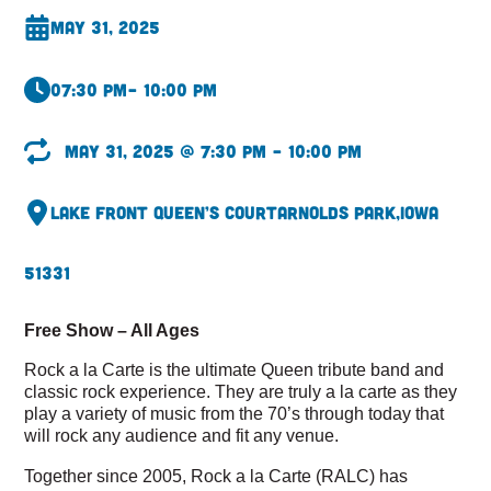
May 31, 2025
07:30 pm
– 10:00 pm
May 31, 2025 @ 7:30 pm – 10:00 pm
Lake Front Queen’s Court
Arnolds Park,
Iowa
51331
Free Show – All Ages
Rock a la Carte is the ultimate Queen tribute band and
classic rock experience. They are truly a la carte as they
play a variety of music from the 70’s through today that
will rock any audience and fit any venue.
Together since 2005, Rock a la Carte (RALC) has