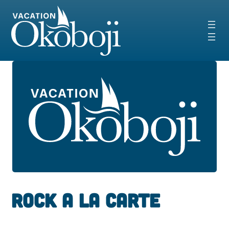
Skip
to
content
Rock A La Carte