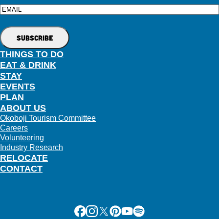
Email
THINGS TO DO
EAT & DRINK
STAY
EVENTS
PLAN
ABOUT US
Okoboji Tourism Committee
Careers
Volunteering
Industry Research
RELOCATE
CONTACT
Facebook
Instagram
X
Pinterest
Youtube
Spotify