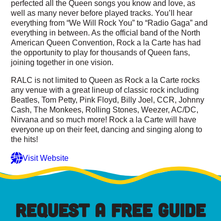
perfected all the Queen songs you know and love, as
well as many never before played tracks. You’ll hear
everything from “We Will Rock You” to “Radio Gaga” and
everything in between. As the official band of the North
American Queen Convention, Rock a la Carte has had
the opportunity to play for thousands of Queen fans,
joining together in one vision.
RALC is not limited to Queen as Rock a la Carte rocks
any venue with a great lineup of classic rock including
Beatles, Tom Petty, Pink Floyd, Billy Joel, CCR, Johnny
Cash, The Monkees, Rolling Stones, Weezer, AC/DC,
Nirvana and so much more! Rock a la Carte will have
everyone up on their feet, dancing and singing along to
the hits!
Visit Website
REQUEST A FREE GUIDE