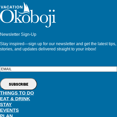
Newsletter Sign-Up
Stay inspired—sign up for our newsletter and get the latest tips,
stories, and updates delivered straight to your inbox!
Email
THINGS TO DO
EAT & DRINK
STAY
EVENTS
PLAN