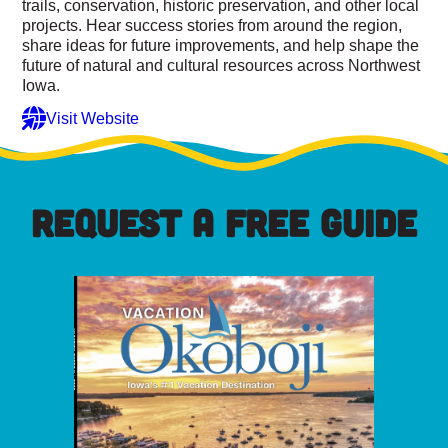
trails, conservation, historic preservation, and other local
projects. Hear success stories from around the region,
share ideas for future improvements, and help shape the
future of natural and cultural resources across Northwest
Iowa.
Visit Website
REQUEST A FREE GUIDE