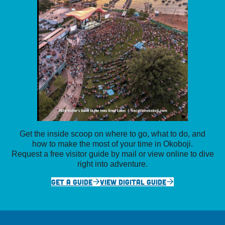
Get the inside scoop on where to go, what to do, and
how to make the most of your time in Okoboji.
Request a free visitor guide by mail or view online to dive
right into adventure.
GET A GUIDE
VIEW DIGITAL GUIDE