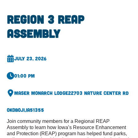
Region 3 REAP
Assembly
July 23, 2026
01:00 pm
Maser Monarch Lodge
22703 Nature Center Rd
Okoboji,
IA
51355
Join community members for a Regional REAP
Assembly to learn how Iowa’s Resource Enhancement
and Protection (REAP) program has helped fund parks,