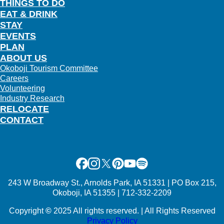
THINGS TO DO
EAT & DRINK
STAY
EVENTS
PLAN
ABOUT US
Okoboji Tourism Committee
Careers
Volunteering
Industry Research
RELOCATE
CONTACT
Facebook
Instagram
X
Pinterest
Youtube
Spotify
243 W Broadway St., Arnolds Park, IA 51331 | PO Box 215,
Okoboji, IA 51355 | 712-332-2209
Copyright
©
2025 All rights reserved. | All Rights Reserved
Privacy Policy