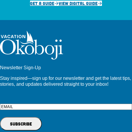
GET A GUIDE
VIEW DIGITAL GUIDE
Newsletter Sign-Up
Stay inspired—sign up for our newsletter and get the latest tips,
stories, and updates delivered straight to your inbox!
Email