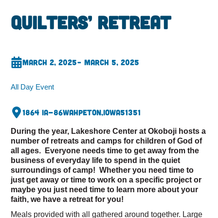
Quilters’ Retreat
March 2, 2025
– March 5, 2025
All Day Event
1864 IA-86
Wahpeton,
Iowa
51351
During the year, Lakeshore Center at Okoboji hosts a
number of retreats and camps for children of God of
all ages. Everyone needs time to get away from the
business of everyday life to spend in the quiet
surroundings of camp! Whether you need time to
just get away or time to work on a specific project or
maybe you just need time to learn more about your
faith, we have a retreat for you!
Meals provided with all gathered around together. Large