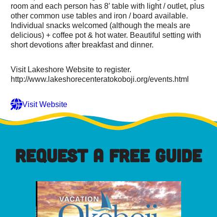
room and each person has 8′ table with light / outlet, plus
other common use tables and iron / board available.
Individual snacks welcomed (although the meals are
delicious) + coffee pot & hot water. Beautiful setting with
short devotions after breakfast and dinner.
Visit Lakeshore Website to register.
http://www.lakeshorecenteratokoboji.org/events.html
Visit Website
REQUEST A FREE GUIDE