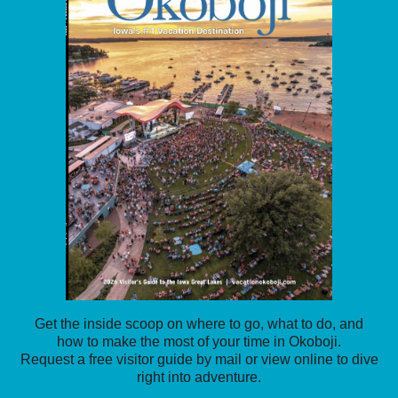
Get the inside scoop on where to go, what to do, and
how to make the most of your time in Okoboji.
Request a free visitor guide by mail or view online to dive
right into adventure.